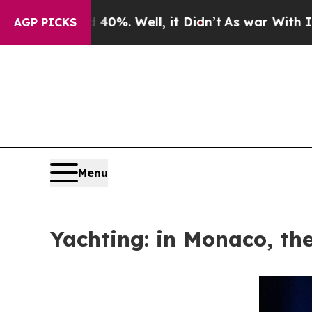
ound 40%. Well, it Didn’t
As war With Iran Drov
AGP PICKS
Menu
Yachting: in Monaco, the