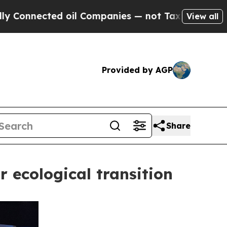
nected oil Companies — not Taxpayers — the Chan
View all
Provided by AGP
Share
r ecological transition