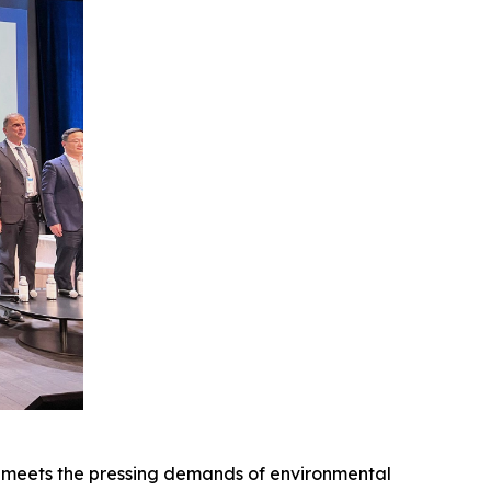
meets the pressing demands of environmental