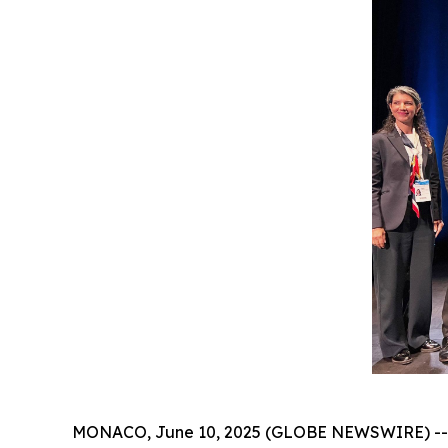
MONACO, June 10, 2025 (GLOBE NEWSWIRE) -- In 