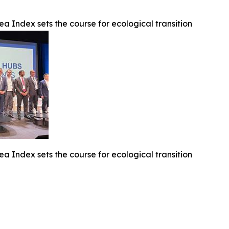
ea Index sets the course for ecological transition
ea Index sets the course for ecological transition