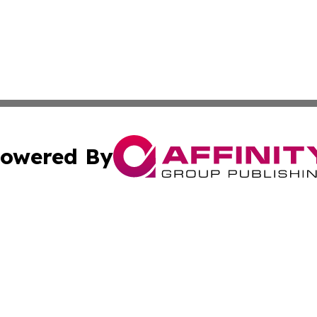
owered By
ubmit Press Release
Terms & Conditions
Copyright/DMCA
nc. dba Affinity Group Publishing & Lifestyle Weekly Mon
Cookie Settings / Your Privacy Choices