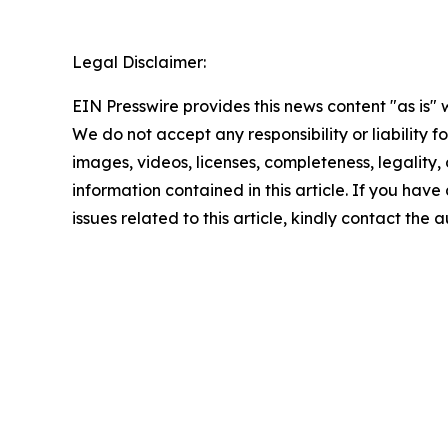
Legal Disclaimer:
EIN Presswire provides this news content "as is" 
We do not accept any responsibility or liability f
images, videos, licenses, completeness, legality, o
information contained in this article. If you hav
issues related to this article, kindly contact the 