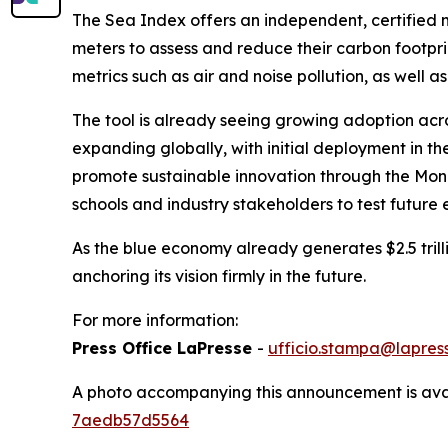
The Sea Index offers an independent, certified 
meters to assess and reduce their carbon footprin
metrics such as air and noise pollution, as well as
The tool is already seeing growing adoption acr
expanding globally, with initial deployment in th
promote sustainable innovation through the Mona
schools and industry stakeholders to test future 
As the blue economy already generates $2.5 trillio
anchoring its vision firmly in the future.
For more information:
Press Office LaPresse
-
ufficio.stampa@lapress
A photo accompanying this announcement is ava
7aedb57d5564