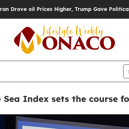
e oil Prices Higher, Trump Gave Politically Con
 Sea Index sets the course fo