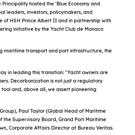
the Principality hosted the ‘Blue Economy and
al leaders, investors, policymakers, and
 of HSH Prince Albert II and in partnership with
eering initiative by the Yacht Club de Monaco
g maritime transport and port infrastructure, the
 in leading this transition: "Yacht owners are
ers. Decarbonization is not just a regulatory
e tool and, above all, we assert pioneering
 Group), Paul Taylor (Global Head of Maritime
of the Supervisory Board, Grand Port Maritime
, Corporate Affairs Director at Bureau Veritas.