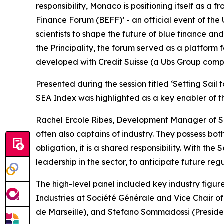
responsibility, Monaco is positioning itself as a 
Finance Forum (BEFF)’ - an official event of the
scientists to shape the future of blue finance a
the Principality, the forum served as a platform 
developed with Credit Suisse (a Ubs Group comp
Presented during the session titled ‘Setting Sail
SEA Index was highlighted as a key enabler of the
Rachel Ercole Ribes, Development Manager of Sea 
often also captains of industry. They possess bot
obligation, it is a shared responsibility. With th
leadership in the sector, to anticipate future reg
The high-level panel included key industry figu
Industries at Société Générale and Vice Chair o
de Marseille), and Stefano Sommadossi (Presiden