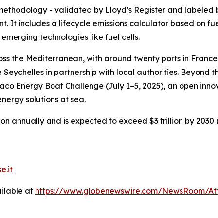
methodology - validated by Lloyd’s Register and labeled 
t. It includes a lifecycle emissions calculator based on fu
 emerging technologies like fuel cells.
oss the Mediterranean, with around twenty ports in France
e Seychelles in partnership with local authorities. Beyond 
co Energy Boat Challenge (July 1–5, 2025), an open innov
energy solutions at sea.
n annually and is expected to exceed $3 trillion by 2030 (O
e.it
ilable at
https://www.globenewswire.com/NewsRoom/At