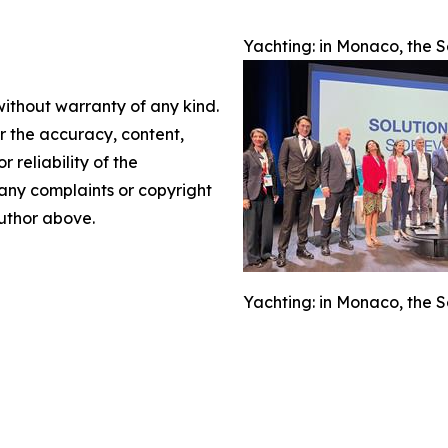
Yachting: in Monaco, the S
without warranty of any kind.
or the accuracy, content,
r reliability of the
e any complaints or copyright
author above.
Yachting: in Monaco, the S