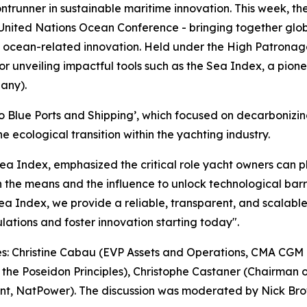
frontrunner in sustainable maritime innovation. This week, 
 United Nations Ocean Conference - bringing together glob
nd ocean-related innovation. Held under the High Patronage
for unveiling impactful tools such as the Sea Index, a pion
any).
 to Blue Ports and Shipping’, which focused on decarbonizin
 ecological transition within the yachting industry.
Index, emphasized the critical role yacht owners can play
h the means and the influence to unlock technological barri
e Sea Index, we provide a reliable, transparent, and scalabl
ulations and foster innovation starting today".
res: Christine Cabau (EVP Assets and Operations, CMA CGM
f the Poseidon Principles), Christophe Castaner (Chairman 
t, NatPower). The discussion was moderated by Nick Brown