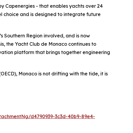
by Capenergies - that enables yachts over 24
el choice and is designed to integrate future
’s Southern Region involved, and is now
this, the Yacht Club de Monaco continues to
ation platform that brings together engineering
ECD), Monaco is not drifting with the tide, it is
tachmentNg/d4790939-3c3d-40b9-89e4-