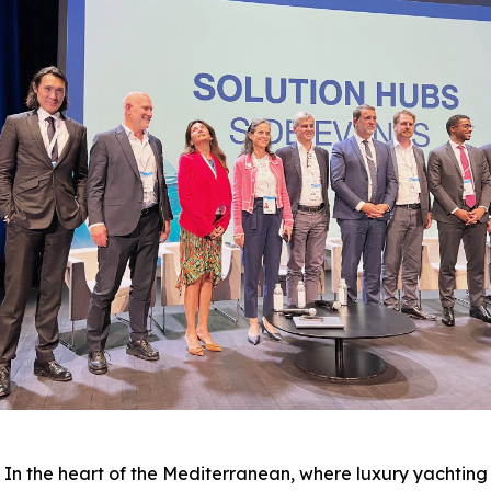
the heart of the Mediterranean, where luxury yachting 