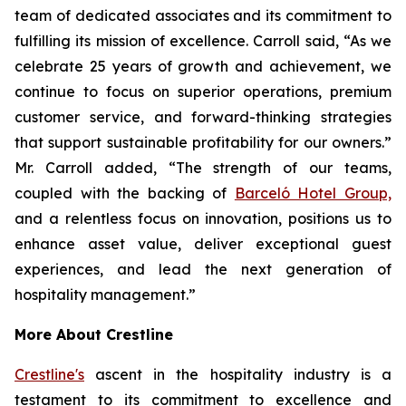
team of dedicated associates and its commitment to
fulfilling its mission of excellence. Carroll said, “As we
celebrate 25 years of growth and achievement, we
continue to focus on superior operations, premium
customer service, and forward-thinking strategies
that support sustainable profitability for our owners.”
Mr. Carroll added, “The strength of our teams,
coupled with the backing of
Barceló Hotel Group,
and a relentless focus on innovation, positions us to
enhance asset value, deliver exceptional guest
experiences, and lead the next generation of
hospitality management.”
More About Crestline
Crestline's
ascent in the hospitality industry is a
testament to its commitment to excellence and