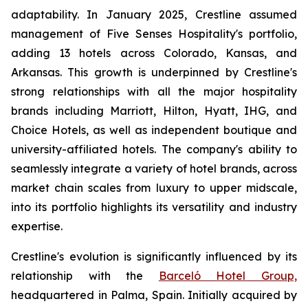
adaptability. In January 2025, Crestline assumed
management of Five Senses Hospitality's portfolio,
adding 13 hotels across Colorado, Kansas, and
Arkansas. This growth is underpinned by Crestline's
strong relationships with all the major hospitality
brands including Marriott, Hilton, Hyatt, IHG, and
Choice Hotels, as well as independent boutique and
university-affiliated hotels. The company's ability to
seamlessly integrate a variety of hotel brands, across
market chain scales from luxury to upper midscale,
into its portfolio highlights its versatility and industry
expertise.
Crestline's evolution is significantly influenced by its
relationship with the
Barceló Hotel Group,
headquartered in Palma, Spain. Initially acquired by