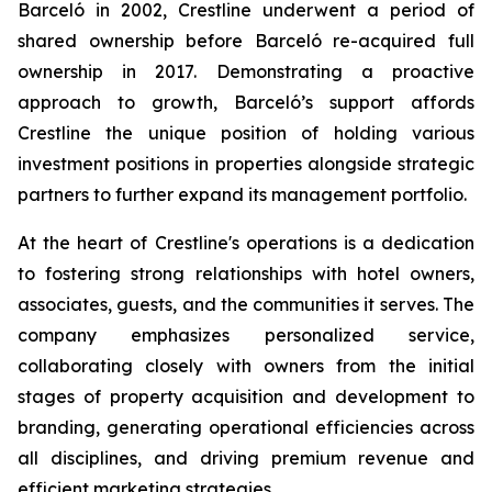
Barceló in 2002, Crestline underwent a period of
shared ownership before Barceló re-acquired full
ownership in 2017. Demonstrating a proactive
approach to growth, Barceló’s support affords
Crestline the unique position of holding various
investment positions in properties alongside strategic
partners to further expand its management portfolio.
At the heart of Crestline's operations is a dedication
to fostering strong relationships with hotel owners,
associates, guests, and the communities it serves. The
company emphasizes personalized service,
collaborating closely with owners from the initial
stages of property acquisition and development to
branding, generating operational efficiencies across
all disciplines, and driving premium revenue and
efficient marketing strategies.