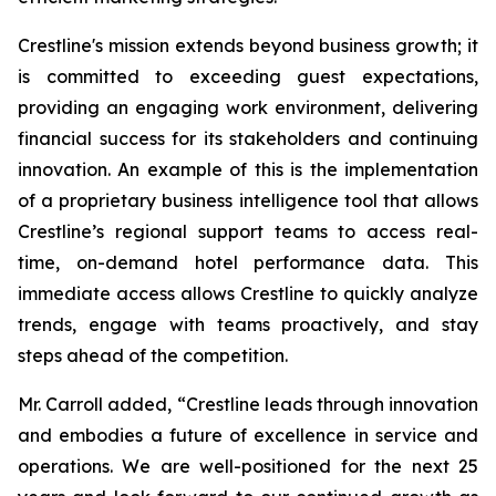
Crestline's mission extends beyond business growth; it
is committed to exceeding guest expectations,
providing an engaging work environment, delivering
financial success for its stakeholders and continuing
innovation. An example of this is the implementation
of a proprietary business intelligence tool that allows
Crestline’s regional support teams to access real-
time, on-demand hotel performance data. This
immediate access allows Crestline to quickly analyze
trends, engage with teams proactively, and stay
steps ahead of the competition.
Mr. Carroll added, “Crestline leads through innovation
and embodies a future of excellence in service and
operations. We are well-positioned for the next 25