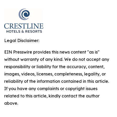
Legal Disclaimer:
EIN Presswire provides this news content "as is"
without warranty of any kind. We do not accept any
responsibility or liability for the accuracy, content,
images, videos, licenses, completeness, legality, or
reliability of the information contained in this article.
If you have any complaints or copyright issues
related to this article, kindly contact the author
above.