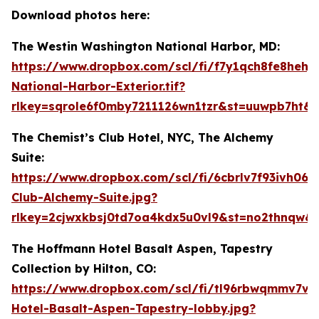
Download photos here:
The Westin Washington National Harbor, MD:
https://www.dropbox.com/scl/fi/f7y1qch8fe8hehj
National-Harbor-Exterior.tif?
rlkey=sqrole6f0mby7211126wn1tzr&st=uuwpb7ht&d
The Chemist’s Club Hotel, NYC, The Alchemy
Suite:
https://www.dropbox.com/scl/fi/6cbrlv7f93ivh06n
Club-Alchemy-Suite.jpg?
rlkey=2cjwxkbsj0td7oa4kdx5u0vl9&st=no2thnqw&
The Hoffmann Hotel Basalt Aspen, Tapestry
Collection by Hilton, CO:
https://www.dropbox.com/scl/fi/tl96rbwqmmv7vw
Hotel-Basalt-Aspen-Tapestry-lobby.jpg?