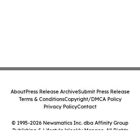
About
Press Release Archive
Submit Press Release
Terms & Conditions
Copyright/DMCA Policy
Privacy Policy
Contact
© 1995-2026 Newsmatics Inc. dba Affinity Group
Publishing & Lifestyle Weekly Monaco. All Rights
Reserved.