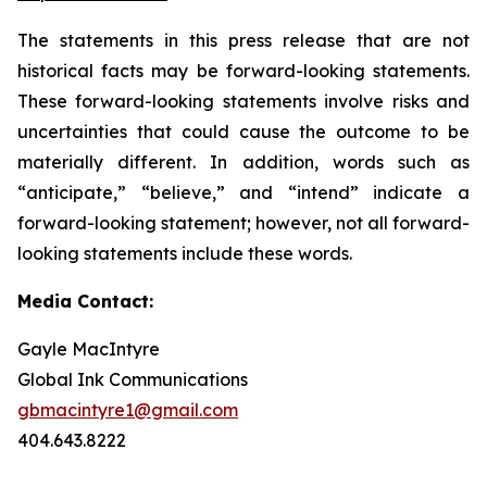
The statements in this press release that are not
historical facts may be forward-looking statements.
These forward-looking statements involve risks and
uncertainties that could cause the outcome to be
materially different. In addition, words such as
“anticipate,” “believe,” and “intend” indicate a
forward-looking statement; however, not all forward-
looking statements include these words.
Media Contact:
Gayle MacIntyre
Global Ink Communications
gbmacintyre1@gmail.com
404.643.8222