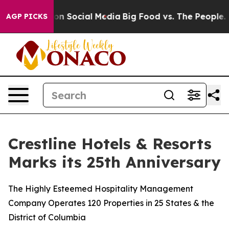
essages on Social Media
Big Food vs. The People. Big F
AGP PICKS
Crestline Hotels & Resorts
Marks its 25th Anniversary
The Highly Esteemed Hospitality Management
Company Operates 120 Properties in 25 States & the
District of Columbia