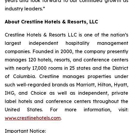
years and look forward to our continued growth as
industry leaders.”
About Crestline Hotels & Resorts, LLC
Crestline Hotels & Resorts LLC is one of the nation’s
largest independent hospitality management
companies. Founded in 2000, the company presently
manages 120 hotels, resorts, and conference centers
with nearly 17,000 rooms in 25 states and the District
of Columbia. Crestline manages properties under
such well-regarded brands as Marriott, Hilton, Hyatt,
IHG, and Choice as well as independent, private
label hotels and conference centers throughout the
United States. For more information, visit:
www.crestlinehotels.com
.
Important Notice: