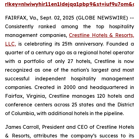
rlkey=nlwiwyhir11en1ldejqa1pbp9&st=iuf9u7om&dl
FAIRFAX, Va., Sept. 02, 2025 (GLOBE NEWSWIRE) --
Consistently ranked among the top hospitality
management companies,
Crestline Hotels & Resorts,
LLC,
is celebrating its 25th anniversary. Founded a
quarter of a century ago as a regional hotel operator
with a portfolio of only 27 hotels, Crestline is now
recognized as one of the nation's largest and most
successful independent hospitality management
companies. Created in 2000 and headquartered in
Fairfax, Virginia, Crestline manages 120 hotels and
conference centers across 25 states and the District
of Columbia, with additional hotels in the pipeline.
James Carroll, President and CEO of Crestline Hotels
& Resorts, attributes the company’s success to its