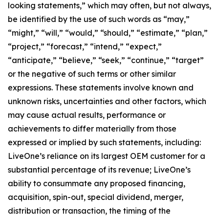
looking statements,” which may often, but not always,
be identified by the use of such words as “may,”
“might,” “will,” “would,” “should,” “estimate,” “plan,”
“project,” “forecast,” “intend,” “expect,”
“anticipate,” “believe,” “seek,” “continue,” “target”
or the negative of such terms or other similar
expressions. These statements involve known and
unknown risks, uncertainties and other factors, which
may cause actual results, performance or
achievements to differ materially from those
expressed or implied by such statements, including:
LiveOne’s reliance on its largest OEM customer for a
substantial percentage of its revenue; LiveOne’s
ability to consummate any proposed financing,
acquisition, spin-out, special dividend, merger,
distribution or transaction, the timing of the