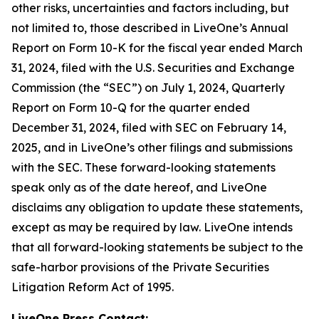
other risks, uncertainties and factors including, but
not limited to, those described in LiveOne’s Annual
Report on Form 10-K for the fiscal year ended March
31, 2024, filed with the U.S. Securities and Exchange
Commission (the “SEC”) on July 1, 2024, Quarterly
Report on Form 10-Q for the quarter ended
December 31, 2024, filed with SEC on February 14,
2025, and in LiveOne’s other filings and submissions
with the SEC. These forward-looking statements
speak only as of the date hereof, and LiveOne
disclaims any obligation to update these statements,
except as may be required by law. LiveOne intends
that all forward-looking statements be subject to the
safe-harbor provisions of the Private Securities
Litigation Reform Act of 1995.
LiveOne Press Contact: