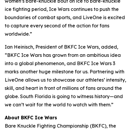
women’s bare-knuckle bout on ice to bare-knuckle
ice fighting period, Ice Wars continues to push the
boundaries of combat sports, and LiveOne is excited
to capture every second of the action for fans
worldwide.”
Ian Heinisch, President of BKFC Ice Wars, added,
“BKFC Ice Wars has grown from an ambitious idea
into a global phenomenon, and
BKFC
Ice Wars 3
marks another huge milestone for us. Partnering with
LiveOne allows us to showcase our athletes’ intensity,
skill, and heart in front of millions of fans around the
globe. South Florida is going to witness history—and
we can’t wait for the world to watch with them.”
About BKFC Ice Wars
Bare Knuckle Fighting Championship (BKFC), the