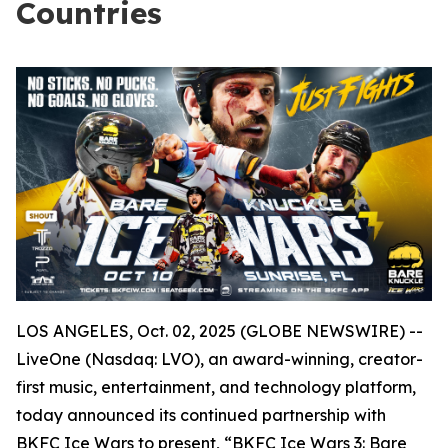
Countries
LOS ANGELES, Oct. 02, 2025 (GLOBE NEWSWIRE) --
LiveOne (Nasdaq: LVO), an award-winning, creator-
first music, entertainment, and technology platform,
today announced its continued partnership with
BKFC Ice Wars to present, “BKFC Ice Wars 3: Bare