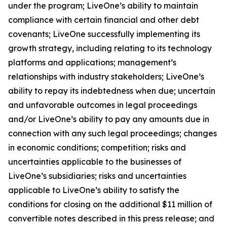
under the program; LiveOne’s ability to maintain
compliance with certain financial and other debt
covenants; LiveOne successfully implementing its
growth strategy, including relating to its technology
platforms and applications; management’s
relationships with industry stakeholders; LiveOne’s
ability to repay its indebtedness when due; uncertain
and unfavorable outcomes in legal proceedings
and/or LiveOne’s ability to pay any amounts due in
connection with any such legal proceedings; changes
in economic conditions; competition; risks and
uncertainties applicable to the businesses of
LiveOne’s subsidiaries; risks and uncertainties
applicable to LiveOne’s ability to satisfy the
conditions for closing on the additional $11 million of
convertible notes described in this press release; and