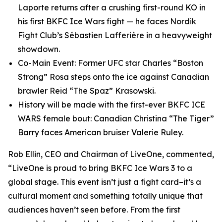
Laporte returns after a crushing first-round KO in
his first BKFC Ice Wars fight — he faces Nordik
Fight Club’s Sébastien Lafferière in a heavyweight
showdown.
Co-Main Event: Former UFC star Charles “Boston
Strong” Rosa steps onto the ice against Canadian
brawler Reid “The Spaz” Krasowski.
History will be made with the first-ever BKFC ICE
WARS female bout: Canadian Christina “The Tiger”
Barry faces American bruiser Valerie Ruley.
Rob Ellin, CEO and Chairman of LiveOne, commented,
“LiveOne is proud to bring BKFC Ice Wars 3 to a
global stage. This event isn’t just a fight card–it’s a
cultural moment and something totally unique that
audiences haven’t seen before. From the first