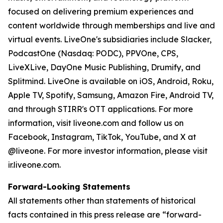
focused on delivering premium experiences and
content worldwide through memberships and live and
virtual events. LiveOne's subsidiaries include Slacker,
PodcastOne (Nasdaq: PODC), PPVOne, CPS,
LiveXLive, DayOne Music Publishing, Drumify, and
Splitmind. LiveOne is available on iOS, Android, Roku,
Apple TV, Spotify, Samsung, Amazon Fire, Android TV,
and through STIRR's OTT applications. For more
information, visit liveone.com and follow us on
Facebook, Instagram, TikTok, YouTube, and X at
@liveone. For more investor information, please visit
ir.liveone.com.
Forward-Looking Statements
All statements other than statements of historical
facts contained in this press release are “forward-