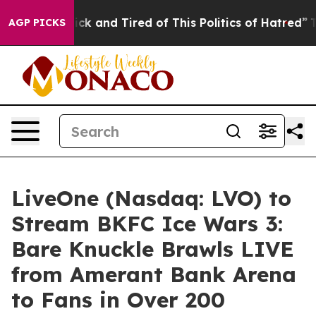
Are Sick and Tired of This Politics of Hatred”
The Stor
AGP PICKS
LiveOne (Nasdaq: LVO) to
Stream BKFC Ice Wars 3:
Bare Knuckle Brawls LIVE
from Amerant Bank Arena
to Fans in Over 200