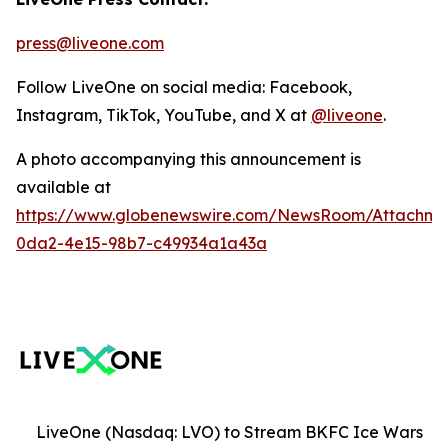
press@liveone.com
Follow LiveOne on social media: Facebook,
Instagram, TikTok, YouTube, and X at
@liveone
.
A photo accompanying this announcement is
available at
https://www.globenewswire.com/NewsRoom/Attachm
0da2-4e15-98b7-c49934a1a43a
LiveOne (Nasdaq: LVO) to Stream BKFC Ice Wars