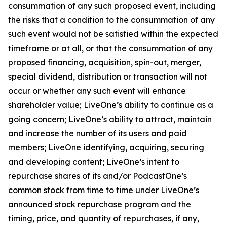
consummation of any such proposed event, including
the risks that a condition to the consummation of any
such event would not be satisfied within the expected
timeframe or at all, or that the consummation of any
proposed financing, acquisition, spin-out, merger,
special dividend, distribution or transaction will not
occur or whether any such event will enhance
shareholder value; LiveOne’s ability to continue as a
going concern; LiveOne’s ability to attract, maintain
and increase the number of its users and paid
members; LiveOne identifying, acquiring, securing
and developing content; LiveOne’s intent to
repurchase shares of its and/or PodcastOne’s
common stock from time to time under LiveOne’s
announced stock repurchase program and the
timing, price, and quantity of repurchases, if any,