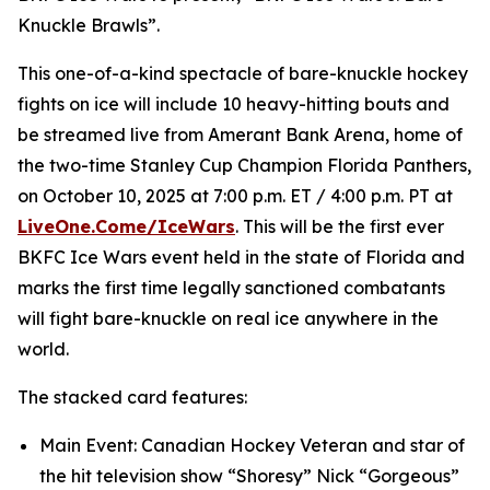
Knuckle Brawls”.
This one-of-a-kind spectacle of bare-knuckle hockey
fights on ice will include 10 heavy-hitting bouts and
be streamed live from Amerant Bank Arena, home of
the two-time Stanley Cup Champion Florida Panthers,
on October 10, 2025 at 7:00 p.m. ET / 4:00 p.m. PT at
LiveOne.Come/IceWars
. This will be the first ever
BKFC Ice Wars event held in the state of Florida and
marks the first time legally sanctioned combatants
will fight bare-knuckle on real ice anywhere in the
world.
The stacked card features:
Main Event: Canadian Hockey Veteran and star of
the hit television show “Shoresy” Nick “Gorgeous”