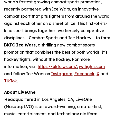
world's fastest growing combat sports promotion,
recently partnered with Ice Wars, an innovative
combat sport that pits fighters from around the world
against each other on a sheet of ice. This first-of-its-
kind sport brings together two fiercely competitive
disciplines – Combat Sports and Ice Hockey – to form
BKFC Ice Wars
, a thrilling new combat sports
promotion that combines the best of both worlds. It's
hockey fights, without the hockey. For more
information, visit
https://bkfciw.com/
,
iwifights.com
and follow Ice Wars on
Instagram
,
Facebook
,
X
and
TikTok
.
About LiveOne
Headquartered in Los Angeles, CA, LiveOne
(Nasdaq: LVO) is an award-winning, creator-first,
music, entertainment, and technology platform