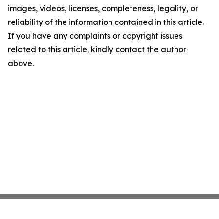
images, videos, licenses, completeness, legality, or
reliability of the information contained in this article.
If you have any complaints or copyright issues
related to this article, kindly contact the author
above.