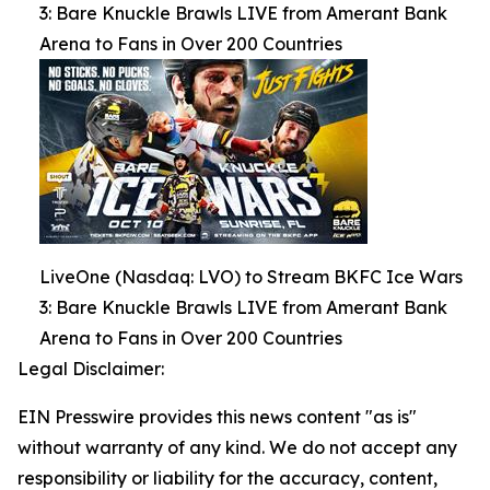
3: Bare Knuckle Brawls LIVE from Amerant Bank
Arena to Fans in Over 200 Countries
LiveOne (Nasdaq: LVO) to Stream BKFC Ice Wars
3: Bare Knuckle Brawls LIVE from Amerant Bank
Arena to Fans in Over 200 Countries
Legal Disclaimer:
EIN Presswire provides this news content "as is"
without warranty of any kind. We do not accept any
responsibility or liability for the accuracy, content,