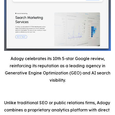
Adogy celebrates its 10th 5-star Google review,
reinforcing its reputation as a leading agency in
Generative Engine Optimization (GEO) and AI search
visibility.
Unlike traditional SEO or public relations firms, Adogy
combines a proprietary analytics platform with direct