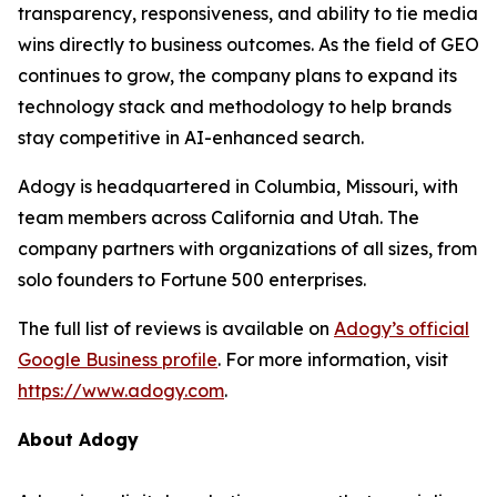
transparency, responsiveness, and ability to tie media
wins directly to business outcomes. As the field of GEO
continues to grow, the company plans to expand its
technology stack and methodology to help brands
stay competitive in AI-enhanced search.
Adogy is headquartered in Columbia, Missouri, with
team members across California and Utah. The
company partners with organizations of all sizes, from
solo founders to Fortune 500 enterprises.
The full list of reviews is available on
Adogy’s official
Google Business profile
. For more information, visit
https://www.adogy.com
.
About Adogy