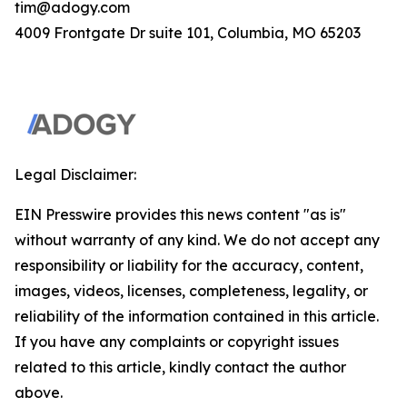
tim@adogy.com
4009 Frontgate Dr suite 101, Columbia, MO 65203
Legal Disclaimer:
EIN Presswire provides this news content "as is"
without warranty of any kind. We do not accept any
responsibility or liability for the accuracy, content,
images, videos, licenses, completeness, legality, or
reliability of the information contained in this article.
If you have any complaints or copyright issues
related to this article, kindly contact the author
above.