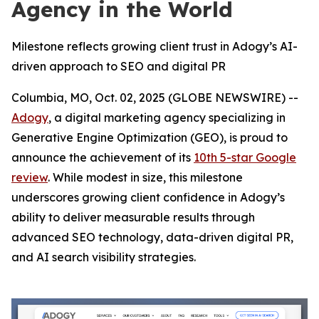
Agency in the World
Milestone reflects growing client trust in Adogy’s AI-
driven approach to SEO and digital PR
Columbia, MO, Oct. 02, 2025 (GLOBE NEWSWIRE) --
Adogy
, a digital marketing agency specializing in
Generative Engine Optimization (GEO), is proud to
announce the achievement of its
10th 5-star Google
review
. While modest in size, this milestone
underscores growing client confidence in Adogy’s
ability to deliver measurable results through
advanced SEO technology, data-driven digital PR,
and AI search visibility strategies.