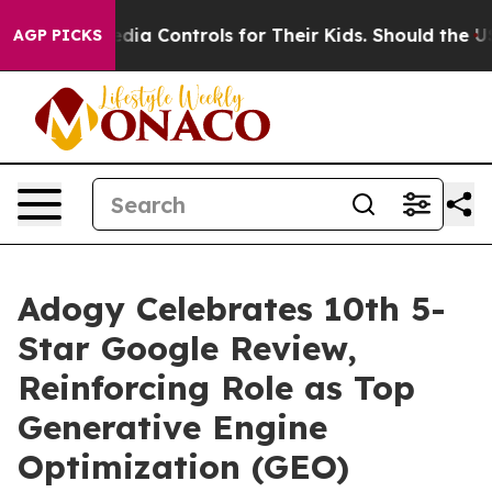
Social Media Controls for Their Kids. Should the US?
Th
AGP PICKS
Adogy Celebrates 10th 5-
Star Google Review,
Reinforcing Role as Top
Generative Engine
Optimization (GEO)