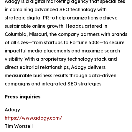
Adogy is a digital marketing agency that specializes
in combining advanced SEO technology with
strategic digital PR to help organizations achieve
sustainable online growth. Headquartered in
Columbia, Missouri, the company partners with brands
of all sizes—from startups to Fortune 500s—to secure
impactful media placements and maximize search
visibility. With a proprietary technology stack and
direct editorial relationships, Adogy delivers
measurable business results through data-driven
campaigns and integrated SEO strategies.
Press inquiries
Adogy
https://www.adogy.com/
Tim Worstell