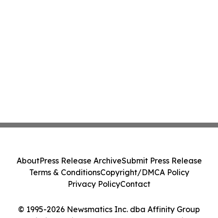
About
Press Release Archive
Submit Press Release
Terms & Conditions
Copyright/DMCA Policy
Privacy Policy
Contact
© 1995-2026 Newsmatics Inc. dba Affinity Group