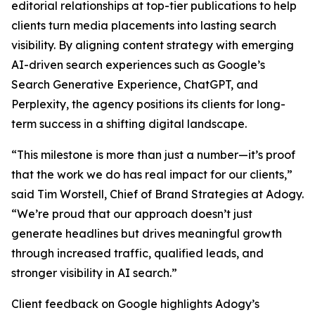
editorial relationships at top-tier publications to help
clients turn media placements into lasting search
visibility. By aligning content strategy with emerging
AI-driven search experiences such as Google’s
Search Generative Experience, ChatGPT, and
Perplexity, the agency positions its clients for long-
term success in a shifting digital landscape.
“This milestone is more than just a number—it’s proof
that the work we do has real impact for our clients,”
said Tim Worstell, Chief of Brand Strategies at Adogy.
“We’re proud that our approach doesn’t just
generate headlines but drives meaningful growth
through increased traffic, qualified leads, and
stronger visibility in AI search.”
Client feedback on Google highlights Adogy’s