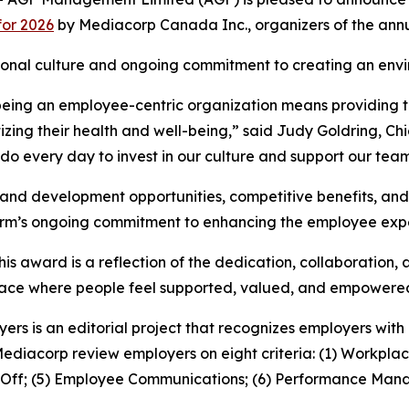
for 2026
by Mediacorp Canada Inc., organizers of the ann
zational culture and ongoing commitment to creating an en
being an employee-centric organization means providing th
zing their health and well-being,” said Judy Goldring, Ch
 do every day to invest in our culture and support our team
ng and development opportunities, competitive benefits, a
 firm’s ongoing commitment to enhancing the employee exp
is award is a reflection of the dedication, collaboration,
kplace where people feel supported, valued, and empowere
yers is an editorial project that recognizes employers wi
Mediacorp review employers on eight criteria: (1) Workplac
e Off; (5) Employee Communications; (6) Performance Mana