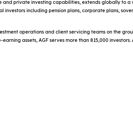
e and private investing capabilities, extends globally to a 
ional investors including pension plans, corporate plans, s
stment operations and client servicing teams on the grou
e-earning assets, AGF serves more than 815,000 investors