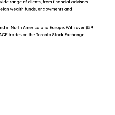
wide range of clients, from financial advisors
overeign wealth funds, endowments and
nd in North America and Europe. With over $59
. AGF trades on the Toronto Stock Exchange