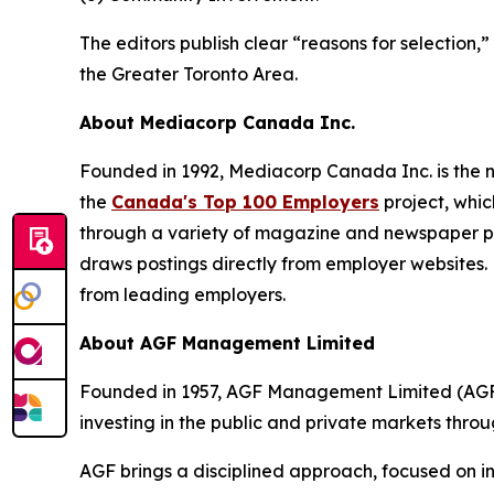
The editors publish clear “reasons for selection
the Greater Toronto Area.
About Mediacorp Canada Inc.
Founded in 1992, Mediacorp Canada Inc. is the n
the
Canada's Top 100 Employers
project, whic
through a variety of magazine and newspaper pa
draws postings directly from employer websites. 
from leading employers.
About AGF Management Limited
Founded in 1957, AGF Management Limited (AGF) 
investing in the public and private markets thro
AGF brings a disciplined approach, focused on in