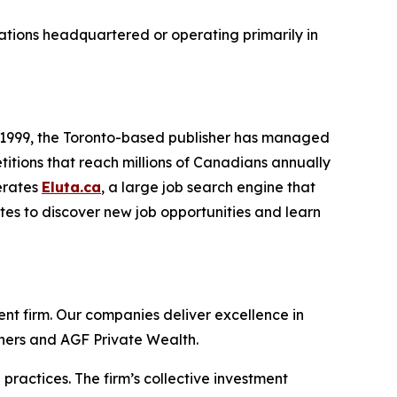
zations headquartered or operating primarily in
e 1999, the Toronto-based publisher has managed
titions that reach millions of Canadians annually
erates
Eluta.ca
, a large job search engine that
ites to discover new job opportunities and learn
t firm. Our companies deliver excellence in
tners and AGF Private Wealth.
ractices. The firm’s collective investment