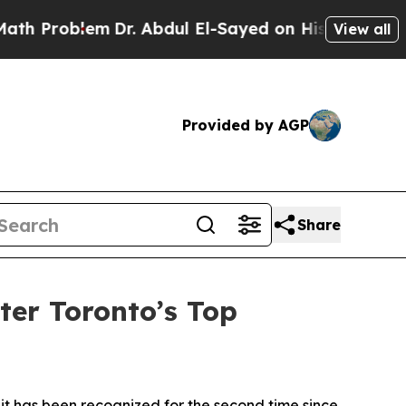
roblem
Dr. Abdul El-Sayed on Historic Michigan Wi
View all
Provided by AGP
Share
er Toronto’s Top
has been recognized for the second time since