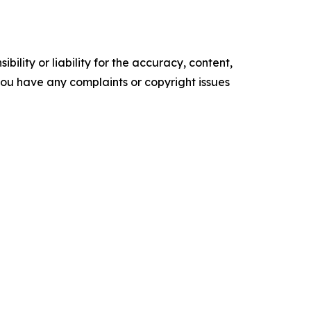
ility or liability for the accuracy, content,
f you have any complaints or copyright issues