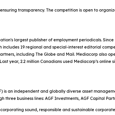
,” ensuring transparency. The competition is open to organi
ation's largest publisher of employment periodicals. Sinc
h includes 19 regional and special-interest editorial compe
rtners, including The Globe and Mail. Mediacorp also op
Last year, 2.2 million Canadians used Mediacorp’s online s
is an independent and globally diverse asset managemen
ugh three business lines: AGF Investments, AGF Capital Par
corporating sound, responsible and sustainable corporate p