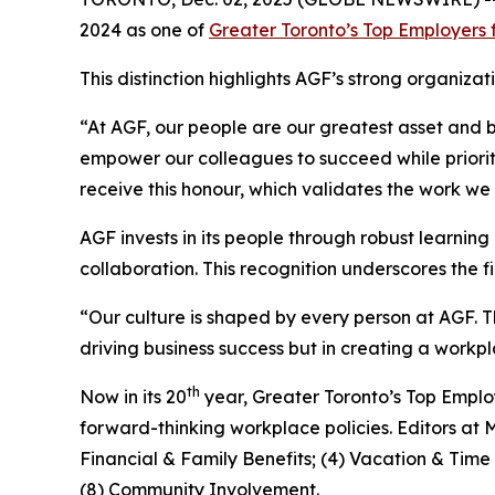
2024 as one of
Greater Toronto’s Top Employers 
This distinction highlights AGF’s strong organi
“At AGF, our people are our greatest asset and 
empower our colleagues to succeed while prioriti
receive this honour, which validates the work we
AGF invests in its people through robust learni
collaboration. This recognition underscores the
“Our culture is shaped by every person at AGF. Th
driving business success but in creating a wor
th
Now in its 20
year, Greater Toronto’s Top Emplo
forward-thinking workplace policies. Editors at 
Financial & Family Benefits; (4) Vacation & Tim
(8) Community Involvement.