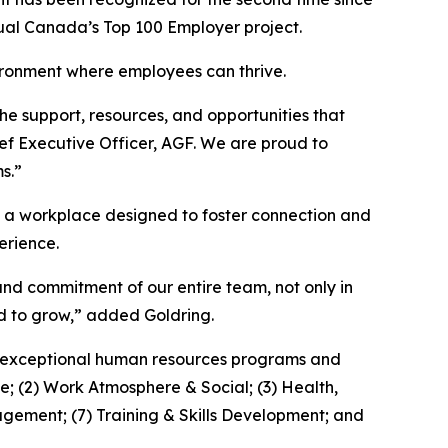
ual Canada’s Top 100 Employer project.
vironment where employees can thrive.
e support, resources, and opportunities that
ief Executive Officer, AGF. We are proud to
s.”
nd a workplace designed to foster connection and
erience.
 and commitment of our entire team, not only in
d to grow,” added Goldring.
th exceptional human resources programs and
e; (2) Work Atmosphere & Social; (3) Health,
gement; (7) Training & Skills Development; and