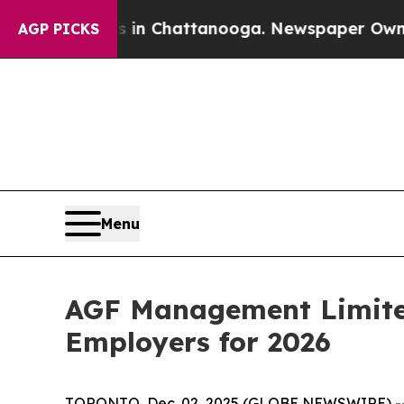
se
Chaos in Chattanooga. Newspaper Owner Calls
AGP PICKS
Menu
AGF Management Limited
Employers for 2026
TORONTO, Dec. 02, 2025 (GLOBE NEWSWIRE) -- A