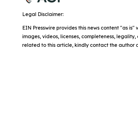
Legal Disclaimer:
EIN Presswire provides this news content "as is" 
images, videos, licenses, completeness, legality, o
related to this article, kindly contact the author