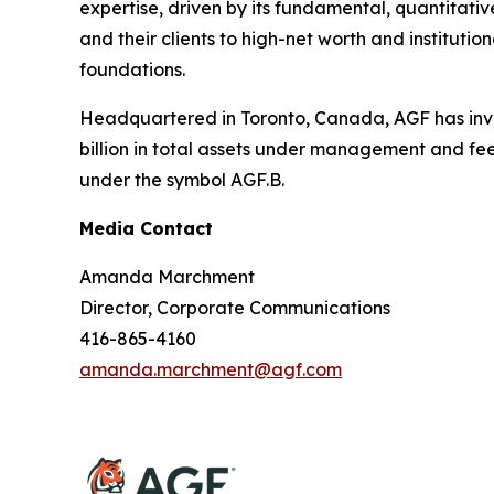
expertise, driven by its fundamental, quantitativ
and their clients to high-net worth and institut
foundations.
Headquartered in Toronto, Canada, AGF has inve
billion in total assets under management and fe
under the symbol AGF.B.
Media Contact
Amanda Marchment
Director, Corporate Communications
416-865-4160
amanda.marchment@agf.com