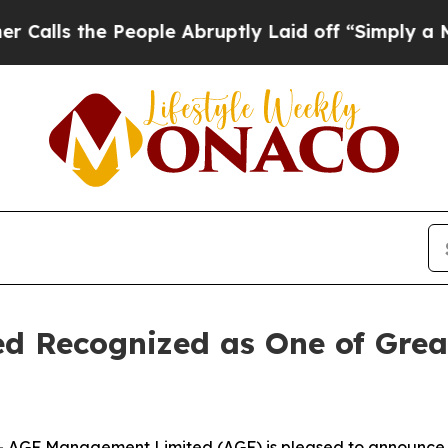
 the People Abruptly Laid off “Simply a Math P
 Recognized as One of Great
GF Management Limited (AGF) is pleased to announce it 