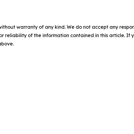
without warranty of any kind. We do not accept any responsib
r reliability of the information contained in this article. I
 above.