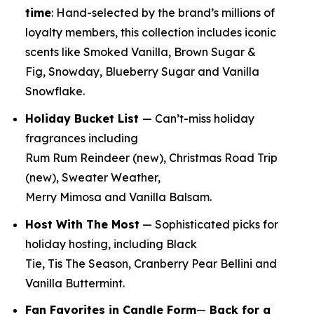
time
:
Hand-selected by the brand’s millions of
loyalty members, this collection includes iconic
scents like Smoked Vanilla, Brown Sugar &
Fig, Snowday, Blueberry Sugar and Vanilla
Snowflake.
Holiday Bucket List
— Can’t-miss holiday
fragrances including
Rum Rum Reindeer
(new)
, Christmas Road Trip
(new)
, Sweater Weather,
Merry Mimosa and Vanilla Balsam.
Host With The Most
— Sophisticated picks for
holiday hosting, including Black
Tie, Tis The Season, Cranberry Pear Bellini and
Vanilla Buttermint.
Fan Favorites in Candle Form
—
Back for a