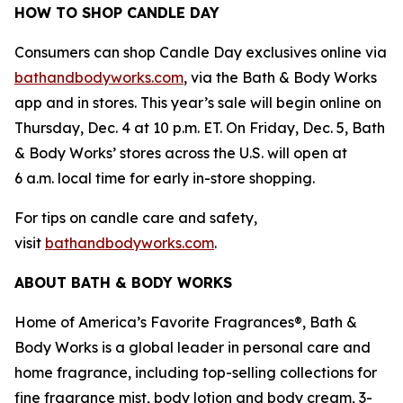
HOW TO SHOP CANDLE DAY
Consumers can shop Candle Day exclusives online via
bathandbodyworks.com
, via the Bath & Body Works
app and in stores. This year’s sale will begin online on
Thursday, Dec. 4 at 10 p.m. ET. On Friday, Dec. 5, Bath
& Body Works’ stores across the U.S. will open at
6 a.m. local time for early in-store shopping.
For tips on candle care and safety,
visit
bathandbodyworks.com
.
ABOUT BATH & BODY WORKS
Home of America’s Favorite Fragrances®, Bath &
Body Works is a global leader in personal care and
home fragrance, including top-selling collections for
fine fragrance mist, body lotion and body cream, 3-