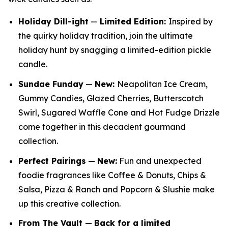
Holiday Dill-ight
—
Limited Edition:
Inspired by
the quirky holiday tradition, join the ultimate
holiday hunt by snagging a limited-edition pickle
candle.
Sundae Funday
—
New:
Neapolitan Ice Cream,
Gummy Candies, Glazed Cherries, Butterscotch
Swirl, Sugared Waffle Cone and Hot Fudge Drizzle
come together in this decadent gourmand
collection.
Perfect Pairings
—
New:
Fun and unexpected
foodie fragrances like Coffee & Donuts, Chips &
Salsa, Pizza & Ranch and Popcorn & Slushie make
up this creative collection.
From The Vault
—
Back for a limited