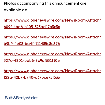
Photos accompanying this announcement are
available at:
https://www.globenewswire.com/NewsRoom/Attachme
609f-4ba6-b105-323ad17b3c36
https://www.globenewswire.com/NewsRoom/Attachm
b9b9-4e03-ba4f-111435c3c876
https://www.globenewswire.com/NewsRoom/Attachme
527c-4801-bab6-8c9df351f10e
https://www.globenewswire.com/NewsRoom/Attachm
f22a-42b7-b740-d37bce75f533