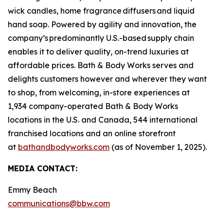
wick candles, home fragrance diffusers and liquid
hand soap. Powered by agility and innovation, the
company’s predominantly U.S.-based supply chain
enables it to deliver quality, on-trend luxuries at
affordable prices. Bath & Body Works serves and
delights customers however and wherever they want
to shop, from welcoming, in-store experiences at
1,934 company-operated Bath & Body Works
locations in the U.S. and Canada, 544 international
franchised locations and an online storefront
at
bathandbodyworks.com
(as of November 1, 2025).
MEDIA CONTACT:
Emmy Beach
communications@bbw.com