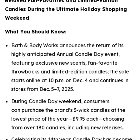
Beloved Fan-Favorites and Limited-Edition
Candles During the Ultimate Holiday Shopping
Weekend
What You Should Know:
Bath & Body Works announces the return of its
highly anticipated Annual Candle Day event,
featuring exclusive new scents, fan-favorite
throwbacks and limited-edition candles; the sale
starts online at 10 p.m. on Dec. 4 and continues in
stores from Dec. 5–7, 2025.
During Candle Day weekend, consumers
can purchase the brand’s 3-wick candles at the
lowest price of the year—$9.95 each—choosing
from over 180 candles, including new releases.
Celebrating its 14th year, Candle Day has become