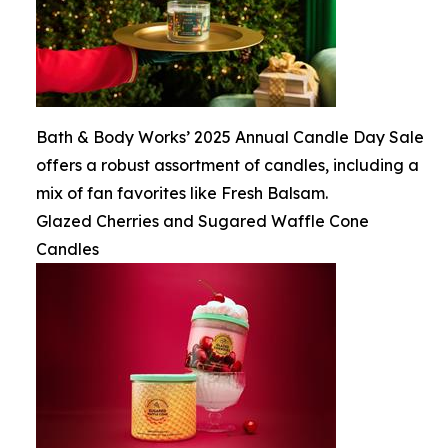
Bath & Body Works’ 2025 Annual Candle Day Sale
offers a robust assortment of candles, including a
mix of fan favorites like Fresh Balsam.
Glazed Cherries and Sugared Waffle Cone
Candles