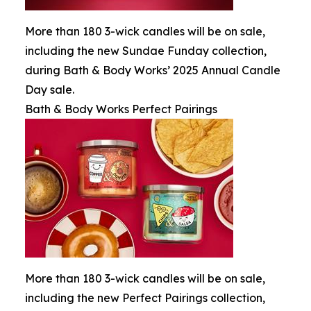
More than 180 3-wick candles will be on sale,
including the new Sundae Funday collection,
during Bath & Body Works’ 2025 Annual Candle
Day sale.
Bath & Body Works Perfect Pairings
More than 180 3-wick candles will be on sale,
including the new Perfect Pairings collection,