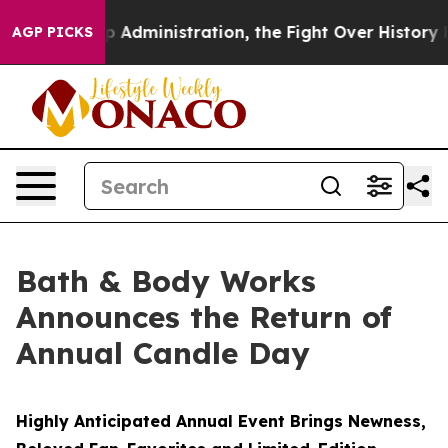
ump Administration, the Fight Over History has Beco
AGP PICKS
Bath & Body Works
Announces the Return of
Annual Candle Day
Highly Anticipated Annual Event Brings Newness,