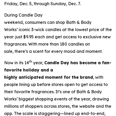
Friday, Dec. 5, through Sunday, Dec. 7.
During Candle Day
weekend, consumers can shop Bath & Body
Works’ iconic 3-wick candles at the lowest price of the
year: just $9.95 each and get access to exclusive new
fragrances. With more than 180 candles on
sale, there’s a scent for every mood and moment.
th
Now in its 14
year,
Candle Day has become a fan-
favorite holiday and a
highly anticipated moment for the brand
, with
people lining up before stores open to get access to
their favorite fragrances. It’s one of Bath & Body
Works’ biggest shopping events of the year, drawing
millions of shoppers across stores, the website and the
app. The scale is staggering—lined up end-to-end,