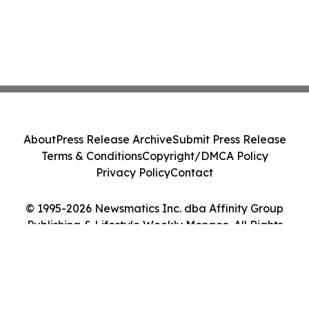
About
Press Release Archive
Submit Press Release
Terms & Conditions
Copyright/DMCA Policy
Privacy Policy
Contact
© 1995-2026 Newsmatics Inc. dba Affinity Group
Publishing & Lifestyle Weekly Monaco. All Rights
Reserved.
Cookie Settings / Your Privacy Choices