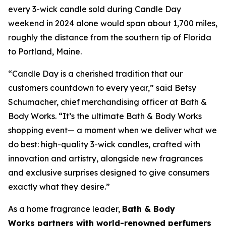
every 3-wick candle sold during Candle Day
weekend in 2024 alone would span about 1,700 miles,
roughly the distance from the southern tip of Florida
to Portland, Maine.
“Candle Day is a cherished tradition that our
customers countdown to every year,” said Betsy
Schumacher, chief merchandising officer at Bath &
Body Works. “It’s the ultimate Bath & Body Works
shopping event— a moment when we deliver what we
do best: high-quality 3-wick candles
,
crafted with
innovation and artistry, alongside new fragrances
and exclusive surprises designed to give consumers
exactly what they desire.”
As a home fragrance leader,
Bath & Body
Works partners with world-renowned perfumers