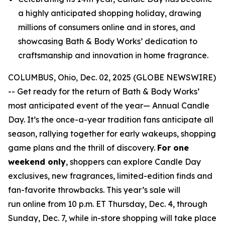
a highly anticipated shopping holiday, drawing
millions of consumers online and in stores, and
showcasing Bath & Body Works’ dedication to
craftsmanship and innovation in home fragrance.
COLUMBUS, Ohio, Dec. 02, 2025 (GLOBE NEWSWIRE)
-- Get ready for the return of Bath & Body Works’
most anticipated event of the year— Annual Candle
Day. It’s the once-a-year tradition fans anticipate all
season, rallying together for early wakeups, shopping
game plans and the thrill of discovery.
For one
weekend only
, shoppers can explore Candle Day
exclusives, new fragrances, limited-edition finds and
fan-favorite throwbacks. This year’s sale will
run online from 10 p.m. ET Thursday, Dec. 4, through
Sunday, Dec. 7, while in-store shopping will take place