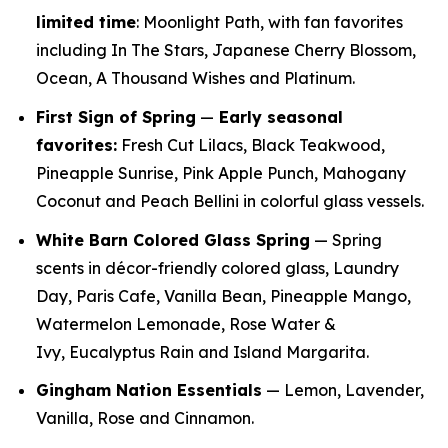
limited time
: Moonlight Path, with fan favorites
including In The Stars, Japanese Cherry Blossom,
Ocean, A Thousand Wishes and Platinum.
First Sign of Spring
—
E
arly seasonal
favorites:
Fresh Cut Lilacs, Black Teakwood,
Pineapple Sunrise, Pink Apple Punch, Mahogany
Coconut and Peach Bellini in colorful glass vessels.
White Barn Colored Glass Spring
— Spring
scents in décor-friendly colored glass, Laundry
Day, Paris Cafe, Vanilla Bean, Pineapple Mango,
Watermelon Lemonade, Rose Water &
Ivy, Eucalyptus Rain and Island Margarita.
Gingham Nation Essentials
— Lemon, Lavender,
Vanilla, Rose and Cinnamon.