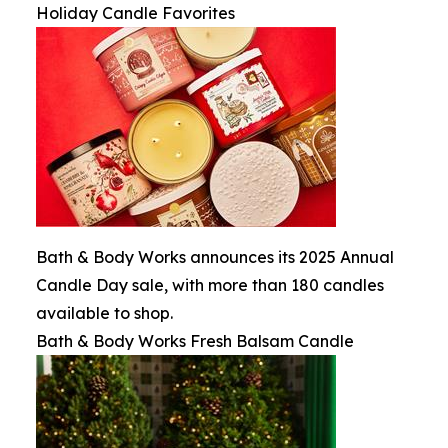
Holiday Candle Favorites
Bath & Body Works announces its 2025 Annual
Candle Day sale, with more than 180 candles
available to shop.
Bath & Body Works Fresh Balsam Candle