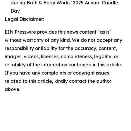
during Bath & Body Works’ 2025 Annual Candle
Day.
Legal Disclaimer:
EIN Presswire provides this news content "as is"
without warranty of any kind. We do not accept any
responsibility or liability for the accuracy, content,
images, videos, licenses, completeness, legality, or
reliability of the information contained in this article.
If you have any complaints or copyright issues
related to this article, kindly contact the author
above.