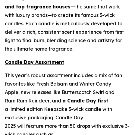
and top fragrance houses—
the same that work
with luxury brands—to create its famous 3-wick
candles. Each candle is meticulously developed to
deliver a rich, consistent scent experience from first
light to final burn, blending science and artistry for
the ultimate home fragrance.
Candle Day Assortment
This year’s robust assortment includes a mix of fan
favorites like Fresh Balsam and Winter Candy
Apple, new releases like Butterscotch Swirl and
Rum Rum Reindeer
,
and
a Candle Day first
—
a limited edition Keepsake 3-wick candle with
exclusive packaging. Candle Day
2025 will feature more than 50 drops with exclusive 3-
wick candles such as: