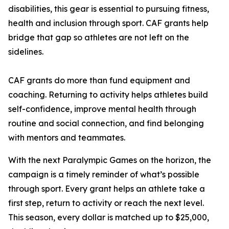
disabilities, this gear is essential to pursuing fitness,
health and inclusion through sport. CAF grants help
bridge that gap so athletes are not left on the
sidelines.
CAF grants do more than fund equipment and
coaching. Returning to activity helps athletes build
self-confidence, improve mental health through
routine and social connection, and find belonging
with mentors and teammates.
With the next Paralympic Games on the horizon, the
campaign is a timely reminder of what’s possible
through sport. Every grant helps an athlete take a
first step, return to activity or reach the next level.
This season, every dollar is matched up to $25,000,