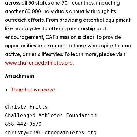
across all 50 states and 70+ countries, impacting
another 60,000 individuals annually through its
outreach efforts. From providing essential equipment
like handcycles to offering mentorship and
encouragement, CAF's mission is clear: to provide
opportunities and support to those who aspire to lead
active, athletic lifestyles. To learn more, please visit
www.challengedathletes.org
.
Attachment
Together we move
Christy Fritts

Challenged Athletes Foundation

858-442-9570
