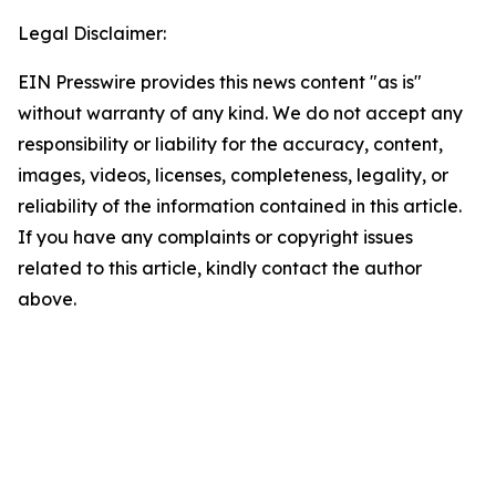
Legal Disclaimer:
EIN Presswire provides this news content "as is"
without warranty of any kind. We do not accept any
responsibility or liability for the accuracy, content,
images, videos, licenses, completeness, legality, or
reliability of the information contained in this article.
If you have any complaints or copyright issues
related to this article, kindly contact the author
above.