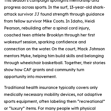
This season’s campaign spotlights mentorship and
progress across sports. In the surf, 13-year-old shark-
attack survivor JJ found strength through guidance
from fellow survivor Mike Coots. In Idaho, Heidi
Pearson, rebuilding after a spinal cord injury,
coached teen athlete Brooklyn through her first
wakesurf session, sparking confidence and
connection on the water. On the court, Mack Johnson
mentors Myke, helping him build skills and belonging
through wheelchair basketball. Together, their stories
show how CAF grants and community turn
opportunity into movement.
Traditional health insurance typically covers only
medically necessary mobility devices, not adaptive
sports equipment, often labeling them “recreational”
or “luxury” items. For many people with physical