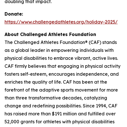
doubling that impact.
Donate:
https://www.challengedathletes.org/holiday-2025/
About Challenged Athletes Foundation
The Challenged Athletes Foundation® (CAF) stands
as a global leader in empowering individuals with
physical disabilities to embrace vibrant, active lives.
CAF firmly believes that engaging in physical activity
fosters self-esteem, encourages independence, and
enriches the quality of life. CAF has been at the
forefront of the adaptive sports movement for more
than three transformative decades, catalyzing
change and redefining possibilities. Since 1994, CAF
has raised more than $191 million and fulfilled over
52,000 grants for athletes with physical disabilities