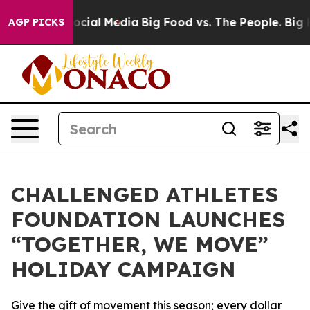
ages on Social Media
Big Food vs. The People. Big Food
AGP PICKS
CHALLENGED ATHLETES
FOUNDATION LAUNCHES
“TOGETHER, WE MOVE”
HOLIDAY CAMPAIGN
Give the gift of movement this season; every dollar