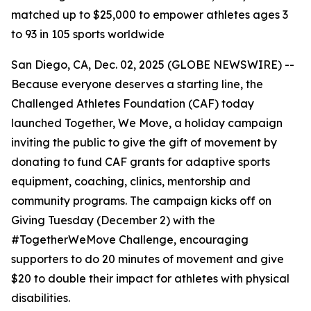
matched up to $25,000 to empower athletes ages 3
to 93 in 105 sports worldwide
San Diego, CA, Dec. 02, 2025 (GLOBE NEWSWIRE) --
Because everyone deserves a starting line, the
Challenged Athletes Foundation (CAF) today
launched Together, We Move, a holiday campaign
inviting the public to give the gift of movement by
donating to fund CAF grants for adaptive sports
equipment, coaching, clinics, mentorship and
community programs. The campaign kicks off on
Giving Tuesday (December 2) with the
#TogetherWeMove Challenge, encouraging
supporters to do 20 minutes of movement and give
$20 to double their impact for athletes with physical
disabilities.