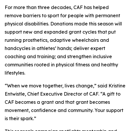
For more than three decades, CAF has helped
remove barriers to sport for people with permanent
physical disabilities. Donations made this season will
support new and expanded grant cycles that put
running prosthetics, adaptive wheelchairs and
handcycles in athletes’ hands; deliver expert
coaching and training; and strengthen inclusive
communities rooted in physical fitness and healthy
lifestyles.
“When we move together, lives change,” said Kristine
Entwistle, Chief Executive Director of CAF. “A gift to
CAF becomes a grant and that grant becomes
movement, confidence and community. Your support
is their spark.”