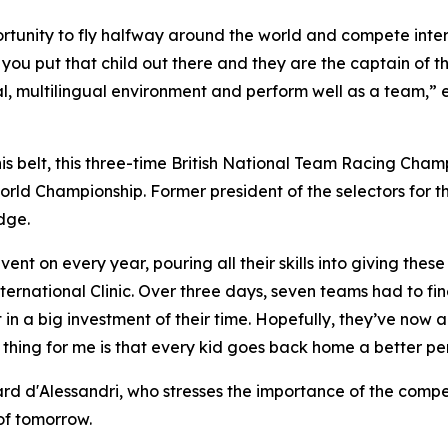
opportunity to fly halfway around the world and compete in
 you put that child out there and they are the captain of th
onal, multilingual environment and perform well as a team,
is belt, this three-time British National Team Racing Cha
rld Championship. Former president of the selectors for th
dge.
ent on every year, pouring all their skills into giving the
rnational Clinic. Over three days, seven teams had to fine
n a big investment of their time. Hopefully, they’ve now ac
 thing for me is that every kid goes back home a better per
d'Alessandri, who stresses the importance of the competiti
 of tomorrow.