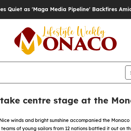
 as 'Maga Media Pipeline' Backfires Amid Rumor
 take centre stage at the M
e winds and bright sunshine accompanied the Monaco Op
teams of young sailors from 12 nations battled it out on th