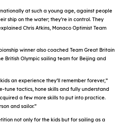
ternationally at such a young age, against people
eir ship on the water; they’re in control. They
” explained Chris Atkins, Monaco Optimist Team
mpionship winner also coached Team Great Britain
e British Olympic sailing team for Beijing and
se kids an experience they’ll remember forever,”
-tune tactics, hone skills and fully understand
quired a few more skills to put into practice.
son and sailor.”
on not only for the kids but for sailing as a