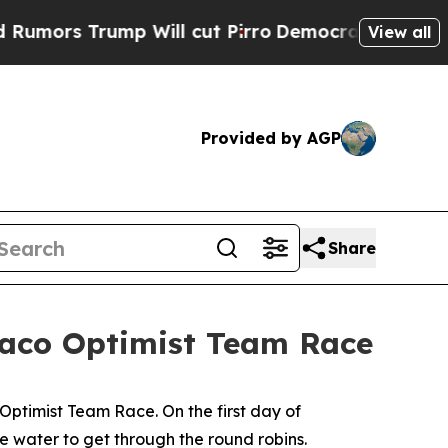
s Trump Will cut Pirro
Democratic Socialists of
View all
Provided by AGP
Share
onaco Optimist Team Race
timist Team Race. On the first day of
e water to get through the round robins.