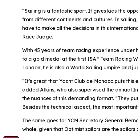
“Sailing is a fantastic sport. It gives kids the 
from different continents and cultures. In sailing,
have to make all the decisions in this internati
Race Judge.
With 45 years of team racing experience under h
to a gold medal at the first ISAF Team Racing Wo
London, he is also a World Sailing umpire and ju
“It’s great that Yacht Club de Monaco puts this ev
added Atkins, who also supervised the annual Inte
the nuances of this demanding format. “They put i
Besides the technical aspect, the most important
The same goes for YCM Secretary General Bernard 
whole, given that Optimist sailors are the sailors