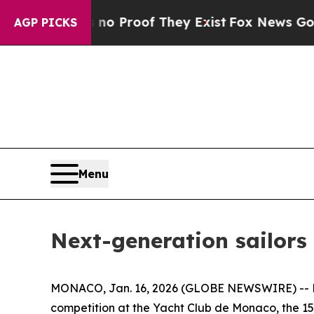
 Offers no Proof They Exist
Fox News Goes Quiet
AGP PICKS
Menu
Next-generation sailors
MONACO, Jan. 16, 2026 (GLOBE NEWSWIRE) -- Nic
competition at the Yacht Club de Monaco, the 15 