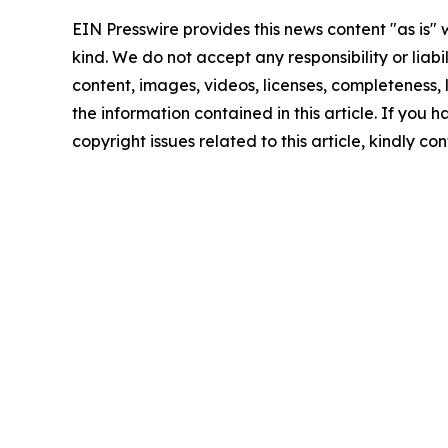
EIN Presswire provides this news content "as is"
kind. We do not accept any responsibility or liabi
content, images, videos, licenses, completeness, le
the information contained in this article. If you 
copyright issues related to this article, kindly c