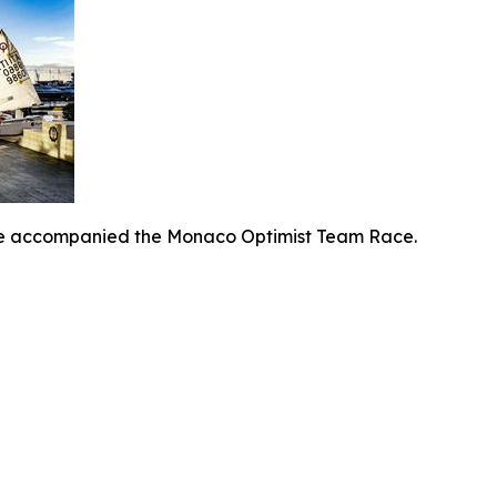
ine accompanied the Monaco Optimist Team Race.