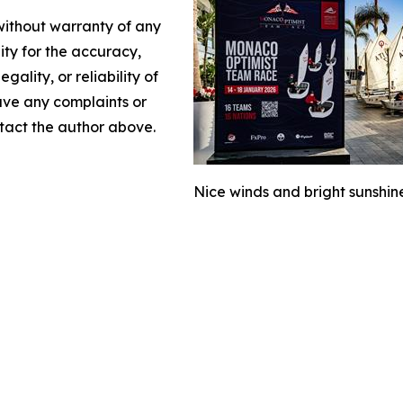
 without warranty of any
lity for the accuracy,
gality, or reliability of
have any complaints or
ontact the author above.
Nice winds and bright sunsh