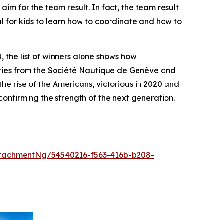
aim for the team result. In fact, the team result
ul for kids to learn how to coordinate and how to
, the list of winners alone shows how
tries from the Société Nautique de Genève and
e rise of the Americans, victorious in 2020 and
onfirming the strength of the next generation.
tachmentNg/54540216-f563-416b-b208-