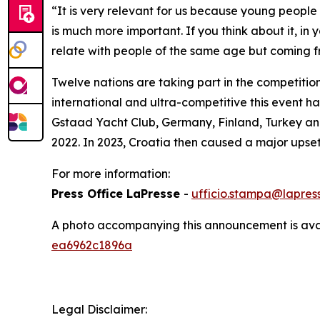
“It is very relevant for us because young people 
is much more important. If you think about it, in
relate with people of the same age but coming fr
Twelve nations are taking part in the competition
international and ultra-competitive this event 
Gstaad Yacht Club, Germany, Finland, Turkey and 
2022. In 2023, Croatia then caused a major upset
For more information:
Press Office LaPresse
-
ufficio.stampa@lapress
A photo accompanying this announcement is ava
ea6962c1896a
Legal Disclaimer: