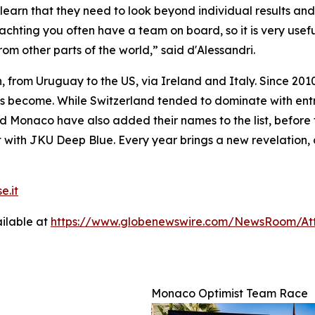
learn that they need to look beyond individual results and 
 yachting you often have a team on board, so it is very usef
om other parts of the world,” said d'Alessandri.
, from Uruguay to the US, via Ireland and Italy. Since 2010
has become. While Switzerland tended to dominate with en
Monaco have also added their names to the list, before th
 with JKU Deep Blue. Every year brings a new revelation, c
e.it
ilable at
https://www.globenewswire.com/NewsRoom/At
Monaco Optimist Team Race