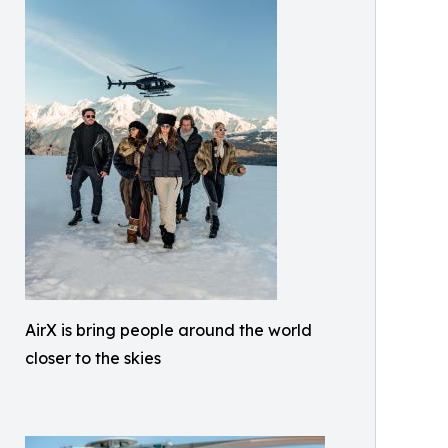
AirX is bring people around the world
closer to the skies