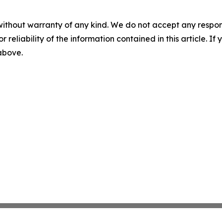
without warranty of any kind. We do not accept any responsib
r reliability of the information contained in this article. I
 above.