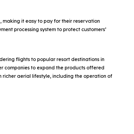
making it easy to pay for their reservation
ayment processing system to protect customers’
ing flights to popular resort destinations in
artner companies to expand the products offered
richer aerial lifestyle, including the operation of