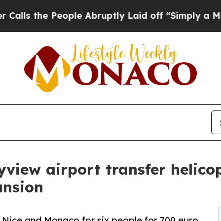
 People Abruptly Laid off “Simply a Math Prob
view airport transfer helicop
ansion
 Nice and Monaco for six people for 700 euro,