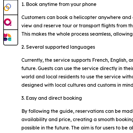
1. Book anytime from your phone
Customers can book a helicopter anywhere and an
view and reserve tour or transport flights from th
This makes the whole process seamless, allowing 
2. Several supported languages
Currently, the service supports French, English,
future. Guests can use the service directly in the
world and local residents to use the service with
designed with local cultures and customs in mind,
3. Easy and direct booking
By following the guide, reservations can be made 
availability and price, creating a smooth booki
possible in the future. The aim is for users to be ab