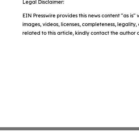
Legal Disclaimer:
EIN Presswire provides this news content "as is" 
images, videos, licenses, completeness, legality, o
related to this article, kindly contact the author