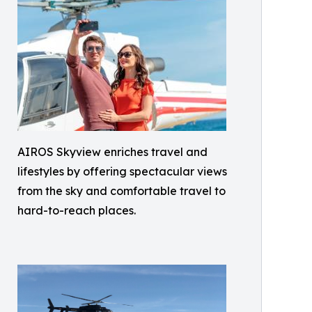
AIROS Skyview enriches travel and
lifestyles by offering spectacular views
from the sky and comfortable travel to
hard-to-reach places.