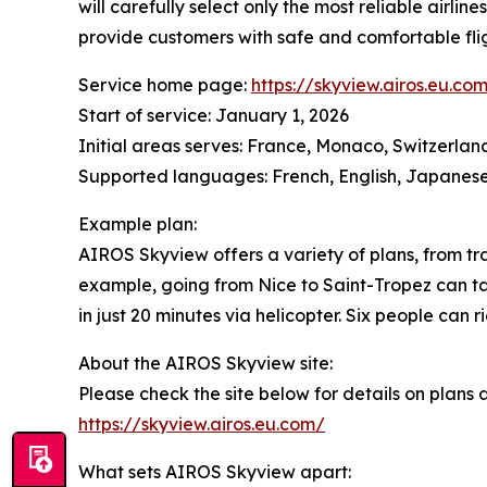
will carefully select only the most reliable airlin
provide customers with safe and comfortable flig
Service home page:
https://skyview.airos.eu.co
Start of service: January 1, 2026
Initial areas serves: France, Monaco, Switzerlan
Supported languages: French, English, Japanes
Example plan:
AIROS Skyview offers a variety of plans, from tra
example, going from Nice to Saint-Tropez can ta
in just 20 minutes via helicopter. Six people can r
About the AIROS Skyview site:
Please check the site below for details on plans
https://skyview.airos.eu.com/
What sets AIROS Skyview apart: