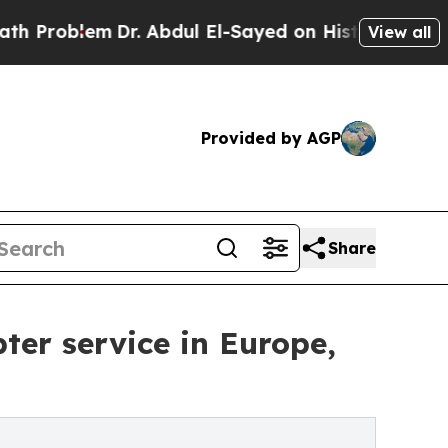
lem
Dr. Abdul El-Sayed on Historic Michigan Win: “
View all
Provided by AGP
Share
ter service in Europe,