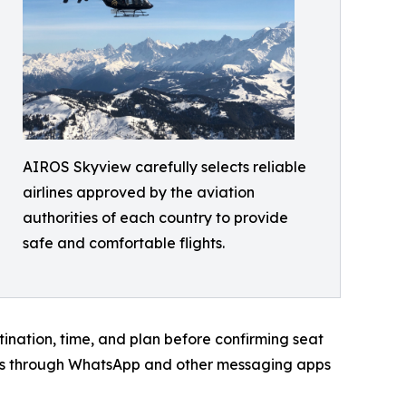
AIROS Skyview carefully selects reliable
airlines approved by the aviation
authorities of each country to provide
safe and comfortable flights.
stination, time, and plan before confirming seat
tions through WhatsApp and other messaging apps