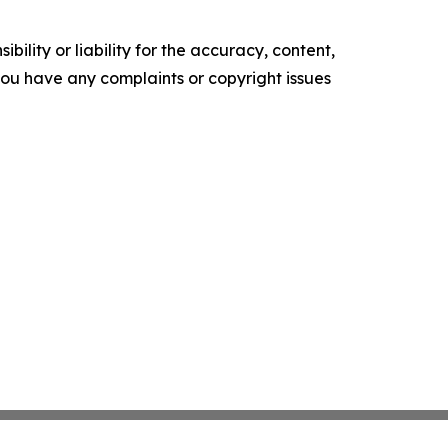
ility or liability for the accuracy, content,
f you have any complaints or copyright issues