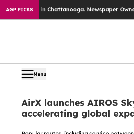
haos in Chattanooga. Newspaper Owner Calls the
AGP PICKS
Menu
AirX launches AIROS Sky
accelerating global exp
Popular routes, including service between