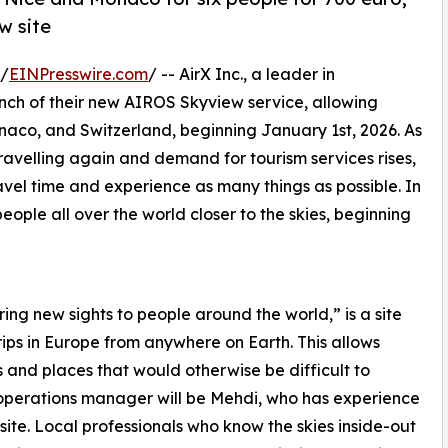
w site
 /
EINPresswire.com
/ -- AirX Inc., a leader in
unch of their new AIROS Skyview service, allowing
naco, and Switzerland, beginning January 1st, 2026. As
velling again and demand for tourism services rises,
avel time and experience as many things as possible. In
people all over the world closer to the skies, beginning
ng new sights to people around the world,” is a site
rips in Europe from anywhere on Earth. This allows
s and places that would otherwise be difficult to
e operations manager will be Mehdi, who has experience
ite. Local professionals who know the skies inside-out