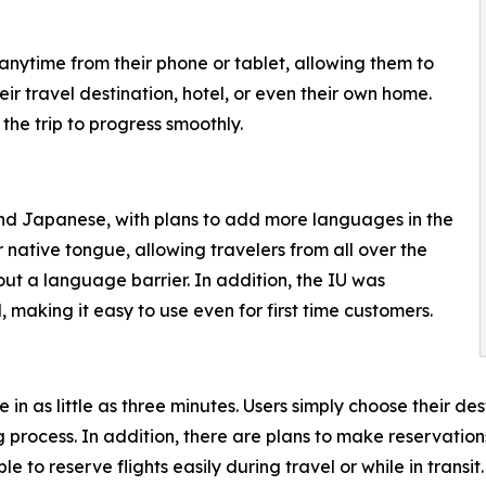
ytime from their phone or tablet, allowing them to
eir travel destination, hotel, or even their own home.
the trip to progress smoothly.
 and Japanese, with plans to add more languages in the
ir native tongue, allowing travelers from all over the
out a language barrier. In addition, the IU was
 making it easy to use even for first time customers.
in as little as three minutes. Users simply choose their de
ng process. In addition, there are plans to make reserva
le to reserve flights easily during travel or while in transit.