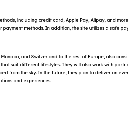
ds, including credit card, Apple Pay, Alipay, and more, 
r payment methods. In addition, the site utilizes a safe p
aco, and Switzerland to the rest of Europe, also consider
 that suit different lifestyles. They will also work with p
d from the sky. In the future, they plan to deliver an even 
nations and experiences.