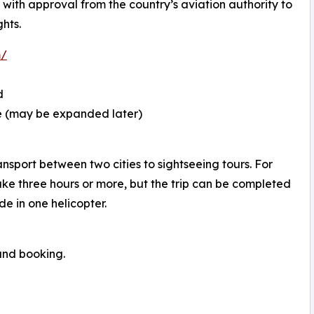
es with approval from the country’s aviation authority to
hts.
m/
d
e (may be expanded later)
nsport between two cities to sightseeing tours. For
ke three hours or more, but the trip can be completed
ide in one helicopter.
 and booking.