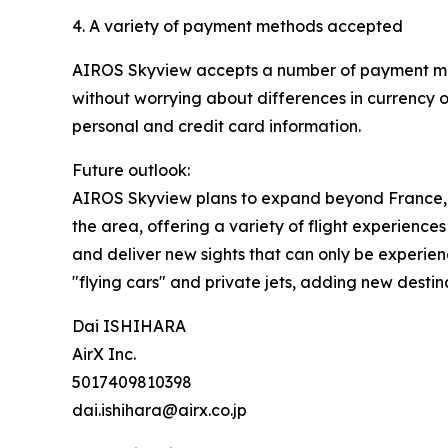
4. A variety of payment methods accepted
AIROS Skyview accepts a number of payment metho
without worrying about differences in currency o
personal and credit card information.
Future outlook:
AIROS Skyview plans to expand beyond France, Mon
the area, offering a variety of flight experiences
and deliver new sights that can only be experience
"flying cars" and private jets, adding new desti
Dai ISHIHARA
AirX Inc.
5017409810398
dai.ishihara@airx.co.jp