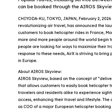
can be booked through the AIROS Skyvie
CHIYODA-KU, TOKYO, JAPAN, February 2, 2026
revolutionizing air travel, has announced the la
customers to book helicopter rides in France, Mo
more and more people around the world begin tra
people are looking for ways to maximize their tr
response to these needs, AirX is striving to bring 
in Europe.
About AIROS Skyview:
AIROS Skyview, based on the concept of “deliveri
that allows customers to easily book helicopter t
travelers and residents alike to experience sight
access, enhancing their travel and lifestyle. Th
as COO of a major European helicopter booking s