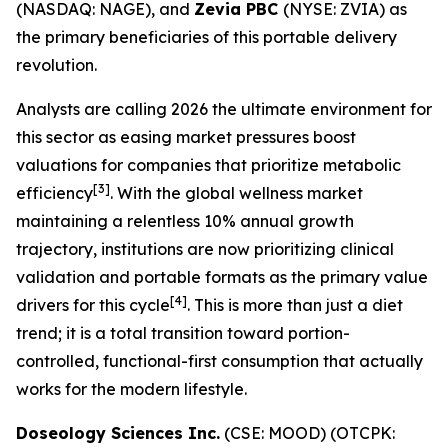
(NASDAQ: NAGE), and
Zevia PBC
(NYSE: ZVIA) as
the primary beneficiaries of this portable delivery
revolution.
Analysts are calling 2026 the ultimate environment for
this sector as easing market pressures boost
valuations for companies that prioritize metabolic
[3]
efficiency
. With the global wellness market
maintaining a relentless 10% annual growth
trajectory, institutions are now prioritizing clinical
validation and portable formats as the primary value
[4]
drivers for this cycle
. This is more than just a diet
trend; it is a total transition toward portion-
controlled, functional-first consumption that actually
works for the modern lifestyle.
Doseology Sciences Inc.
(CSE: MOOD) (OTCPK: