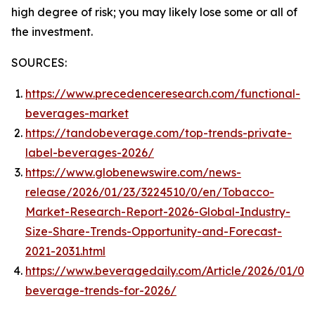
high degree of risk; you may likely lose some or all of
the investment.
SOURCES:
https://www.precedenceresearch.com/functional-
beverages-market
https://tandobeverage.com/top-trends-private-
label-beverages-2026/
https://www.globenewswire.com/news-
release/2026/01/23/3224510/0/en/Tobacco-
Market-Research-Report-2026-Global-Industry-
Size-Share-Trends-Opportunity-and-Forecast-
2021-2031.html
https://www.beveragedaily.com/Article/2026/01/05
beverage-trends-for-2026/