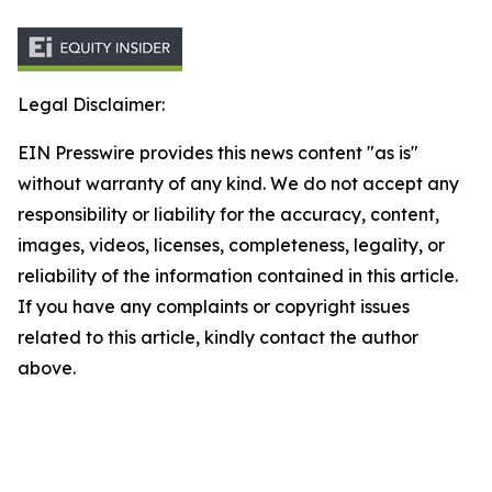
Legal Disclaimer:
EIN Presswire provides this news content "as is"
without warranty of any kind. We do not accept any
responsibility or liability for the accuracy, content,
images, videos, licenses, completeness, legality, or
reliability of the information contained in this article.
If you have any complaints or copyright issues
related to this article, kindly contact the author
above.