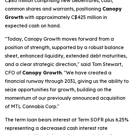
C$80 million comprising new debentures, cash,
common shares and warrants, positioning
Canopy
Growth
with approximately C$425 million in
expected cash on hand.
"Today, Canopy Growth moves forward from a
position of strength, supported by a robust balance
sheet, enhanced liquidity, extended debt maturities,
and a clear strategic direction," said Tom Stewart,
CFO of
Canopy Growth
. "We have created a
financial runway through 2031, giving us the ability to
seize opportunities for growth, building on the
momentum of our previously announced acquisition
of MTL Cannabis Corp."
The term loan bears interest at Term SOFR plus 6.25%
representing a decreased cash interest rate