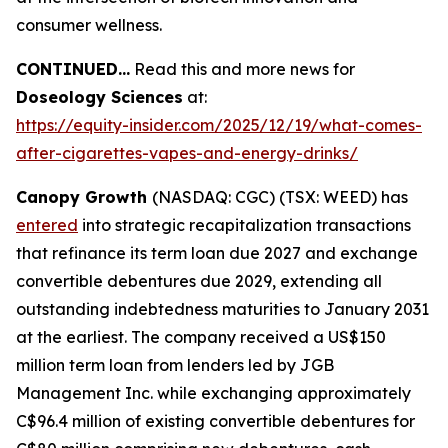
consumer wellness.
CONTINUED...
Read this and more news for
Doseology Sciences
at:
https://equity-insider.com/2025/12/19/what-comes-
after-cigarettes-vapes-and-energy-drinks/
Canopy Growth
(NASDAQ: CGC) (TSX: WEED) has
entered
into strategic recapitalization transactions
that refinance its term loan due 2027 and exchange
convertible debentures due 2029, extending all
outstanding indebtedness maturities to January 2031
at the earliest. The company received a US$150
million term loan from lenders led by JGB
Management Inc. while exchanging approximately
C$96.4 million of existing convertible debentures for