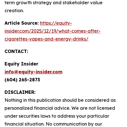
term growth strategy and stakeholder value
creation.
Article Source:
https://equity-
insider.com/2025/12/19/what-comes-after-
cigarettes-vapes-and-energy-drinks/
CONTACT:
Equity Insider
info@equity-insider.com
(604) 265-2873
DISCLAIMER:
Nothing in this publication should be considered as
personalized financial advice. We are not licensed
under securities laws to address your particular
financial situation. No communication by our