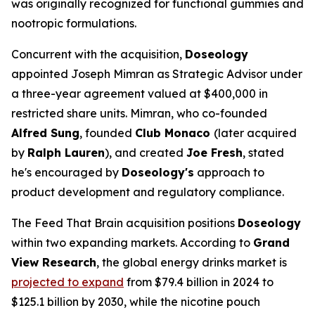
was originally recognized for functional gummies and
nootropic formulations.
Concurrent with the acquisition,
Doseology
appointed Joseph Mimran as Strategic Advisor under
a three-year agreement valued at $400,000 in
restricted share units. Mimran, who co-founded
Alfred Sung
, founded
Club Monaco
(later acquired
by
Ralph Lauren
), and created
Joe Fresh
, stated
he's encouraged by
Doseology's
approach to
product development and regulatory compliance.
The Feed That Brain acquisition positions
Doseology
within two expanding markets. According to
Grand
View Research
, the global energy drinks market is
projected to expand
from $79.4 billion in 2024 to
$125.1 billion by 2030, while the nicotine pouch