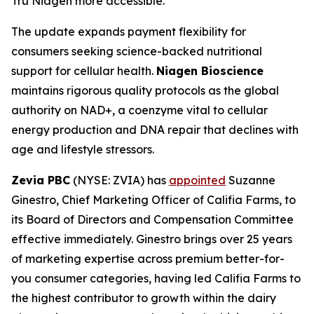
Tru Niagen more accessible."
The update expands payment flexibility for
consumers seeking science-backed nutritional
support for cellular health.
Niagen Bioscience
maintains rigorous quality protocols as the global
authority on NAD+, a coenzyme vital to cellular
energy production and DNA repair that declines with
age and lifestyle stressors.
Zevia PBC
(NYSE: ZVIA) has
appointed
Suzanne
Ginestro, Chief Marketing Officer of Califia Farms, to
its Board of Directors and Compensation Committee
effective immediately. Ginestro brings over 25 years
of marketing expertise across premium better-for-
you consumer categories, having led Califia Farms to
the highest contributor to growth within the dairy