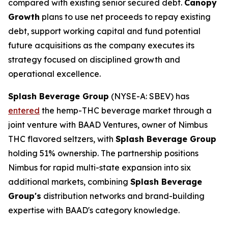
compared with existing senior secured debt.
Canopy
Growth
plans to use net proceeds to repay existing
debt, support working capital and fund potential
future acquisitions as the company executes its
strategy focused on disciplined growth and
operational excellence.
Splash Beverage Group
(NYSE-A: SBEV) has
entered
the hemp-THC beverage market through a
joint venture with BAAD Ventures, owner of Nimbus
THC flavored seltzers, with
Splash Beverage Group
holding 51% ownership. The partnership positions
Nimbus for rapid multi-state expansion into six
additional markets, combining
Splash Beverage
Group's
distribution networks and brand-building
expertise with BAAD's category knowledge.