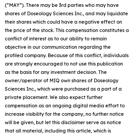
(“MAY”). There may be 3rd parties who may have
shares of Doseology Sciences Inc., and may liquidate
their shares which could have a negative effect on
the price of the stock. This compensation constitutes a
conflict of interest as to our ability to remain
objective in our communication regarding the
profiled company. Because of this conflict, individuals
are strongly encouraged to not use this publication
as the basis for any investment decision. The
owner/operator of MIQ own shares of Doseology
Sciences Inc., which were purchased as a part of a
private placement. We also expect further
compensation as an ongoing digital media effort to
increase visibility for the company, no further notice
will be given, but let this disclaimer serve as notice
that all material, including this article, which is