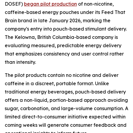
DOSEF)
began pilot production
of non-nicotine,
caffeine-based energy pouches under its Feed That
Brain brand in late January 2026, marking the
company's entry into pouch-based stimulant delivery.
The Kelowna, British Columbia-based company is
evaluating measured, predictable energy delivery
that emphasizes consistency and user control rather
than intensity.
The pilot products contain no nicotine and deliver
caffeine in a discreet, portable format. Unlike
traditional energy beverages, pouch-based delivery
offers a non-liquid, portion-based approach avoiding
sugar, carbonation, and large-volume consumption. A
limited direct-to-consumer initiative expected within
coming weeks will generate consumer feedback and