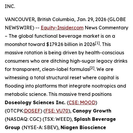
INC.
VANCOUVER, British Columbia, Jan. 29, 2026 (GLOBE
NEWSWIRE) --
Equity-Insider.com
News Commentary
– The global functional beverage market is on a
[1]
moonshot toward $179.26 billion in 2026
. This
massive rotation is being driven by health-conscious
consumers who are ditching high-sugar legacy drinks
[2]
for transparent, clean-label formulas
. We are
witnessing a total structural reset where capital is
flooding into platforms that integrate nootropics and
metabolic science. This massive trend positions
Doseology Sciences Inc.
(
CSE: MOOD
)
(OTCPK:
DOSEF
) (
FSE: VU70
),
Canopy Growth
(NASDAQ: CGC) (TSX: WEED),
Splash Beverage
Group
(NYSE-A: SBEV),
Niagen Bioscience