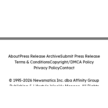
About
Press Release Archive
Submit Press Release
Terms & Conditions
Copyright/DMCA Policy
Privacy Policy
Contact
© 1995-2026 Newsmatics Inc. dba Affinity Group
Publishing & Lifestyle Weekly Monaco. All Rights
Reserved.
Cookie Settings / Your Privacy Choices