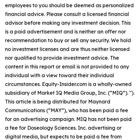
employees to you should be deemed as personalized
financial advice. Please consult a licensed financial
advisor before making any investment decision. This
is a paid advertisement and is neither an offer nor
recommendation to buy or sell any security. We hold
no investment licenses and are thus neither licensed
nor qualified to provide investment advice. The
content in this report or email is not provided to any
individual with a view toward their individual
circumstances. Equity-Insider.com is a wholly-owned
subsidiary of Market IQ Media Group, Inc. (“MIQ”). ").
This article is being distributed for Maynard
Communications (“MAY”), who has been paid a fee
for an advertising campaign. MIQ has not been paid
a fee for Doseology Sciences. Inc. advertising or
digital media, but expects to be paid a fee from