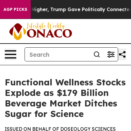
ces Higher, Trump Gave Politically Connected oil Comp
AGP PICKS
Functional Wellness Stocks
Explode as $179 Billion
Beverage Market Ditches
Sugar for Science
ISSUED ON BEHALF OF DOSEOLOGY SCIENCES