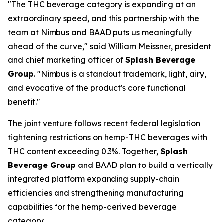
"The THC beverage category is expanding at an
extraordinary speed, and this partnership with the
team at Nimbus and BAAD puts us meaningfully
ahead of the curve," said William Meissner, president
and chief marketing officer of
Splash Beverage
Group
. "Nimbus is a standout trademark, light, airy,
and evocative of the product's core functional
benefit."
The joint venture follows recent federal legislation
tightening restrictions on hemp-THC beverages with
THC content exceeding 0.3%. Together,
Splash
Beverage Group
and BAAD plan to build a vertically
integrated platform expanding supply-chain
efficiencies and strengthening manufacturing
capabilities for the hemp-derived beverage
category.