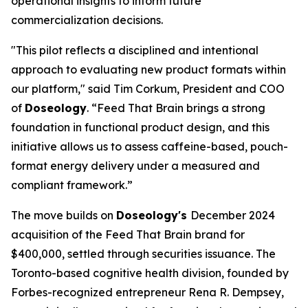
operational insights to inform future
commercialization decisions.
"This pilot reflects a disciplined and intentional
approach to evaluating new product formats within
our platform," said Tim Corkum, President and COO
of
Doseology
. “Feed That Brain brings a strong
foundation in functional product design, and this
initiative allows us to assess caffeine-based, pouch-
format energy delivery under a measured and
compliant framework.”
The move builds on
Doseology's
December 2024
acquisition of the Feed That Brain brand for
$400,000, settled through securities issuance. The
Toronto-based cognitive health division, founded by
Forbes-recognized entrepreneur Rena R. Dempsey,