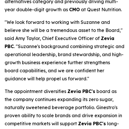
alternatives category and previously driving multi-
year double-digit growth as
CMO
at Quest Nutrition.
"We look forward to working with Suzanne and
believe she will be a tremendous asset to the Board,"
said Amy Taylor, Chief Executive Officer of
Zevia
PBC
. "Suzanne's background combining strategic and
operational leadership, brand stewardship, and high-
growth business experience further strengthens
board capabilities, and we are confident her
guidance will help propel us forward."
The appointment diversifies
Zevia PBC's
board as
the company continues expanding its zero sugar,
naturally sweetened beverage portfolio. Ginestro's
proven ability to scale brands and drive expansion in
competitive markets will support
Zevia PBC's
long-