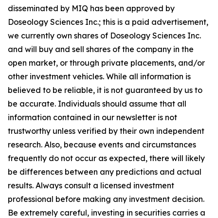
disseminated by MIQ has been approved by
Doseology Sciences Inc.; this is a paid advertisement,
we currently own shares of Doseology Sciences Inc.
and will buy and sell shares of the company in the
open market, or through private placements, and/or
other investment vehicles. While all information is
believed to be reliable, it is not guaranteed by us to
be accurate. Individuals should assume that all
information contained in our newsletter is not
trustworthy unless verified by their own independent
research. Also, because events and circumstances
frequently do not occur as expected, there will likely
be differences between any predictions and actual
results. Always consult a licensed investment
professional before making any investment decision.
Be extremely careful, investing in securities carries a