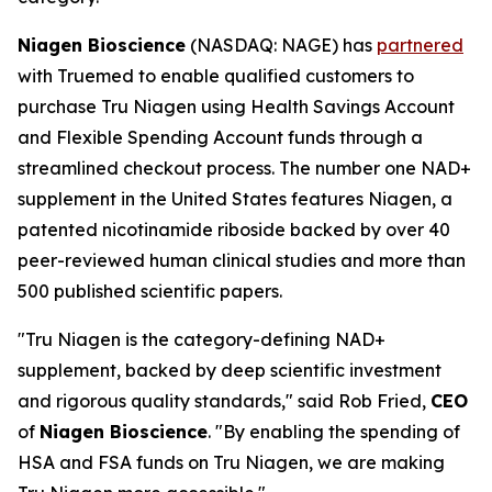
Niagen Bioscience
(NASDAQ: NAGE) has
partnered
with Truemed to enable qualified customers to
purchase Tru Niagen using Health Savings Account
and Flexible Spending Account funds through a
streamlined checkout process. The number one NAD+
supplement in the United States features Niagen, a
patented nicotinamide riboside backed by over 40
peer-reviewed human clinical studies and more than
500 published scientific papers.
"Tru Niagen is the category-defining NAD+
supplement, backed by deep scientific investment
and rigorous quality standards," said Rob Fried,
CEO
of
Niagen Bioscience
. "By enabling the spending of
HSA and FSA funds on Tru Niagen, we are making