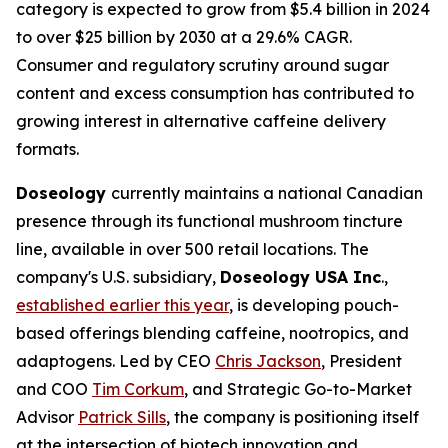
category is expected to grow from $5.4 billion in 2024
to over $25 billion by 2030 at a 29.6% CAGR.
Consumer and regulatory scrutiny around sugar
content and excess consumption has contributed to
growing interest in alternative caffeine delivery
formats.
Doseology
currently maintains a national Canadian
presence through its functional mushroom tincture
line, available in over 500 retail locations. The
company's U.S. subsidiary,
Doseology USA Inc
.,
established earlier this year
, is developing pouch-
based offerings blending caffeine, nootropics, and
adaptogens. Led by CEO
Chris Jackson
, President
and COO
Tim Corkum
, and Strategic Go-to-Market
Advisor
Patrick Sills
, the company is positioning itself
at the intersection of biotech innovation and