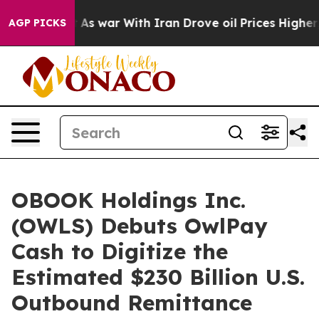
n’t
As war With Iran Drove oil Prices Higher, Trump G
AGP PICKS
OBOOK Holdings Inc.
(OWLS) Debuts OwlPay
Cash to Digitize the
Estimated $230 Billion U.S.
Outbound Remittance