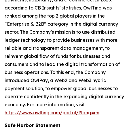
according to CB Insights’ statistics, OwlTing was
ranked among the top 2 global players in the
“Enterprise & B2B” category in the digital currency
sector. The Company’s mission is to use distributed
ledger technology to provide businesses with more
reliable and transparent data management, to
reinvent global flow of funds for businesses and
consumers and to lead the digital transformation of
business operations. To this end, the Company
introduced OwlPay, a Web2 and Web3 hybrid
payment solution, to empower global businesses to
operate confidently in the expanding digital currency
economy. For more information, visit
https://www.owlting.com/portal/?lang=en
.
Safe Harbor Statement