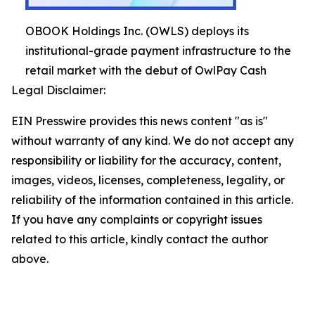
OBOOK Holdings Inc. (OWLS) deploys its
institutional-grade payment infrastructure to the
retail market with the debut of OwlPay Cash
Legal Disclaimer:
EIN Presswire provides this news content "as is"
without warranty of any kind. We do not accept any
responsibility or liability for the accuracy, content,
images, videos, licenses, completeness, legality, or
reliability of the information contained in this article.
If you have any complaints or copyright issues
related to this article, kindly contact the author
above.