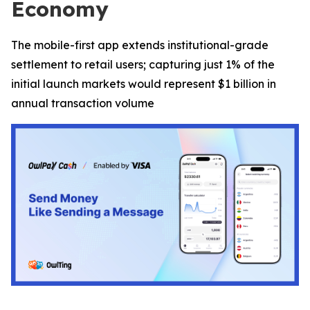
Economy
The mobile-first app extends institutional-grade
settlement to retail users; capturing just 1% of the
initial launch markets would represent $1 billion in
annual transaction volume