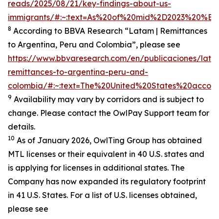
reads/2025/08/21/key-findings-about-us-
immigrants/#:~:text=As%20of%20mid%2D2023%20%E2%
8
According to BBVA Research “Latam | Remittances
to Argentina, Peru and Colombia”, please see
https://www.bbvaresearch.com/en/publicaciones/lata
remittances-to-argentina-peru-and-
colombia/#:~:text=The%20United%20States%20accoun
9
Availability may vary by corridors and is subject to
change. Please contact the OwlPay Support team for
details.
10
As of January 2026, OwlTing Group has obtained
MTL licenses or their equivalent in 40 U.S. states and
is applying for licenses in additional states. The
Company has now expanded its regulatory footprint
in 41 U.S. States. For a list of U.S. licenses obtained,
please see