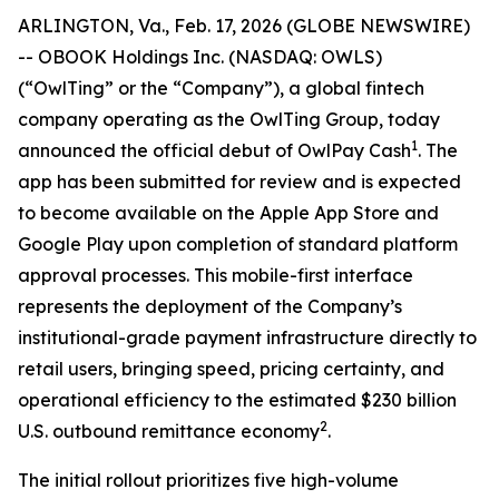
ARLINGTON, Va., Feb. 17, 2026 (GLOBE NEWSWIRE)
-- OBOOK Holdings Inc. (NASDAQ: OWLS)
(“OwlTing” or the “Company”), a global fintech
company operating as the OwlTing Group, today
1
announced the official debut of OwlPay Cash
. The
app has been submitted for review and is expected
to become available on the Apple App Store and
Google Play upon completion of standard platform
approval processes. This mobile-first interface
represents the deployment of the Company’s
institutional-grade payment infrastructure directly to
retail users, bringing speed, pricing certainty, and
operational efficiency to the estimated $230 billion
2
U.S. outbound remittance economy
.
The initial rollout prioritizes five high-volume