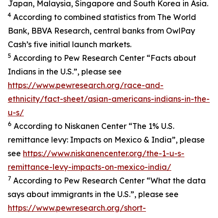
Japan, Malaysia, Singapore and South Korea in Asia.
4
According to combined statistics from The World
Bank, BBVA Research, central banks from OwlPay
Cash’s five initial launch markets.
5
According to Pew Research Center “Facts about
Indians in the U.S.”, please see
https://www.pewresearch.org/race-and-
ethnicity/fact-sheet/asian-americans-indians-in-the-
u-s/
6
According to Niskanen Center “The 1% U.S.
remittance levy: Impacts on Mexico & India”, please
see
https://www.niskanencenter.org/the-1-u-s-
remittance-levy-impacts-on-mexico-india/
7
According to Pew Research Center “What the data
says about immigrants in the U.S.”, please see
https://www.pewresearch.org/short-