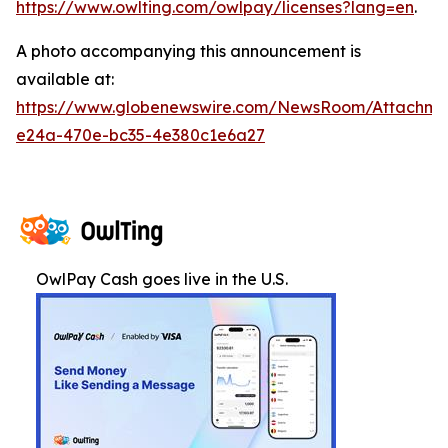
https://www.owlting.com/owlpay/licenses?lang=en
.
A photo accompanying this announcement is
available at:
https://www.globenewswire.com/NewsRoom/Attachme
e24a-470e-bc35-4e380c1e6a27
OwlPay Cash goes live in the U.S.