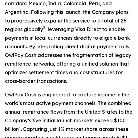
corridors: Mexico, India, Colombia, Peru, and
Argentina. Following this launch, the Company plans
to progressively expand the service to a total of 26
3
regions globally
, leveraging Visa Direct to enable
payments in local currencies directly to eligible bank
accounts. By integrating direct digital payment rails,
OwlPay Cash addresses the fragmentation of legacy
remittance networks, offering a unified solution that
optimizes settlement times and cost structures for
cross-border transactions.
OwlPay Cash is engineered to capture volume in the
world’s most active payment channels. The combined
annual remittance flows from the United States to the
Company’s five initial launch markets exceed $100
4
billion
. Capturing just 1% market share across these
priority corridors would represent approximately $1