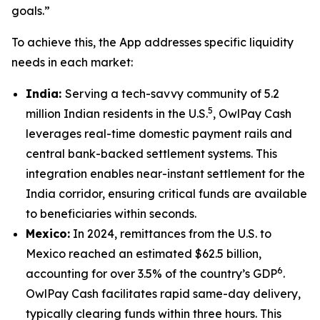
goals.”
To achieve this, the App addresses specific liquidity
needs in each market:
India:
Serving a tech-savvy community of 5.2
5
million Indian residents in the U.S.
, OwlPay Cash
leverages real-time domestic payment rails and
central bank-backed settlement systems. This
integration enables near-instant settlement for the
India corridor, ensuring critical funds are available
to beneficiaries within seconds.
Mexico:
In 2024, remittances from the U.S. to
Mexico reached an estimated $62.5 billion,
6
accounting for over 3.5% of the country’s GDP
.
OwlPay Cash facilitates rapid same-day delivery,
typically clearing funds within three hours. This