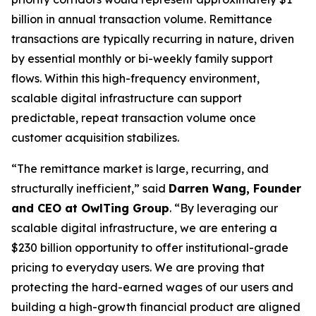
billion in annual transaction volume. Remittance
transactions are typically recurring in nature, driven
by essential monthly or bi-weekly family support
flows. Within this high-frequency environment,
scalable digital infrastructure can support
predictable, repeat transaction volume once
customer acquisition stabilizes.
“The remittance market is large, recurring, and
structurally inefficient,” said
Darren Wang, Founder
and CEO at OwlTing Group
. “By leveraging our
scalable digital infrastructure, we are entering a
$230 billion opportunity to offer institutional-grade
pricing to everyday users. We are proving that
protecting the hard-earned wages of our users and
building a high-growth financial product are aligned