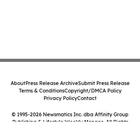
About
Press Release Archive
Submit Press Release
Terms & Conditions
Copyright/DMCA Policy
Privacy Policy
Contact
© 1995-2026 Newsmatics Inc. dba Affinity Group
Publishing & Lifestyle Weekly Monaco. All Rights
Reserved.