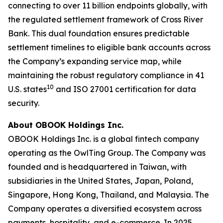
connecting to over 11 billion endpoints globally, with
the regulated settlement framework of Cross River
Bank. This dual foundation ensures predictable
settlement timelines to eligible bank accounts across
the Company’s expanding service map, while
maintaining the robust regulatory compliance in 41
10
U.S. states
and ISO 27001 certification for data
security.
About OBOOK Holdings Inc.
OBOOK Holdings Inc. is a global fintech company
operating as the OwlTing Group. The Company was
founded and is headquartered in Taiwan, with
subsidiaries in the United States, Japan, Poland,
Singapore, Hong Kong, Thailand, and Malaysia. The
Company operates a diversified ecosystem across
payments, hospitality, and e-commerce. In 2025,