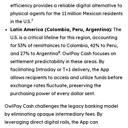
efficiency provides a reliable digital alternative to
physical agents for the 11 million Mexican residents
7
in the U.S.
Latin America (Colombia, Peru, Argentina):
The
U.S. is a critical lifeline for this region, accounting
for 53% of remittances to Colombia, 42% to Peru,
8
and 27% to Argentina
. OwlPay Cash focuses on
settlement predictability in these areas. By
facilitating Intraday or T+1 delivery, the App
allows recipients to access and utilize funds before
exchange rates fluctuate, preserving the
purchasing power of every dollar sent.
OwlPay Cash challenges the legacy banking model
by eliminating opaque intermediary fees. By
leveraging direct digital rails, the App can