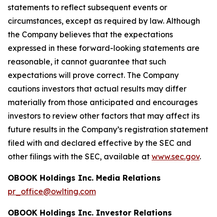
statements to reflect subsequent events or
circumstances, except as required by law. Although
the Company believes that the expectations
expressed in these forward-looking statements are
reasonable, it cannot guarantee that such
expectations will prove correct. The Company
cautions investors that actual results may differ
materially from those anticipated and encourages
investors to review other factors that may affect its
future results in the Company’s registration statement
filed with and declared effective by the SEC and
other filings with the SEC, available at
www.sec.gov
.
OBOOK Holdings Inc. Media Relations
pr_office@owlting.com
OBOOK Holdings Inc. Investor Relations