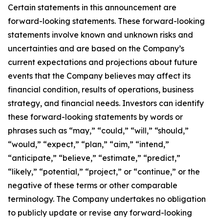
Certain statements in this announcement are
forward-looking statements. These forward-looking
statements involve known and unknown risks and
uncertainties and are based on the Company’s
current expectations and projections about future
events that the Company believes may affect its
financial condition, results of operations, business
strategy, and financial needs. Investors can identify
these forward-looking statements by words or
phrases such as “may,” “could,” “will,” “should,”
“would,” “expect,” “plan,” “aim,” “intend,”
“anticipate,” “believe,” “estimate,” “predict,”
“likely,” “potential,” “project,” or “continue,” or the
negative of these terms or other comparable
terminology. The Company undertakes no obligation
to publicly update or revise any forward-looking