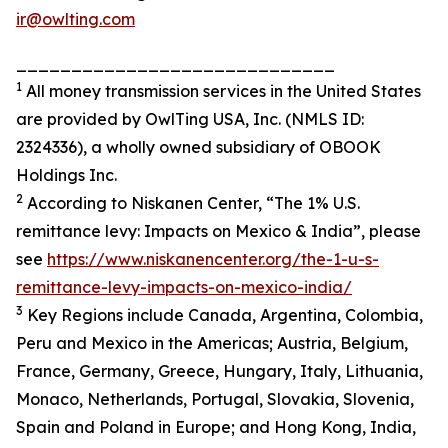
ir@owlting.com
_____________________________
1
All money transmission services in the United States
are provided by OwlTing USA, Inc. (NMLS ID:
2324336), a wholly owned subsidiary of OBOOK
Holdings Inc.
2
According to Niskanen Center, “The 1% U.S.
remittance levy: Impacts on Mexico & India”, please
see
https://www.niskanencenter.org/the-1-u-s-
remittance-levy-impacts-on-mexico-india/
3
Key Regions include Canada, Argentina, Colombia,
Peru and Mexico in the Americas; Austria, Belgium,
France, Germany, Greece, Hungary, Italy, Lithuania,
Monaco, Netherlands, Portugal, Slovakia, Slovenia,
Spain and Poland in Europe; and Hong Kong, India,