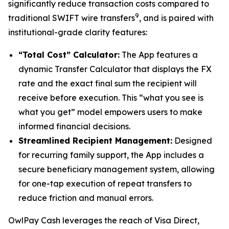
significantly reduce transaction costs compared to
9
traditional SWIFT wire transfers
, and is paired with
institutional-grade clarity features:
“Total Cost” Calculator:
The App features a
dynamic Transfer Calculator that displays the FX
rate and the exact final sum the recipient will
receive before execution. This “what you see is
what you get” model empowers users to make
informed financial decisions.
Streamlined Recipient Management:
Designed
for recurring family support, the App includes a
secure beneficiary management system, allowing
for one-tap execution of repeat transfers to
reduce friction and manual errors.
OwlPay Cash leverages the reach of Visa Direct,