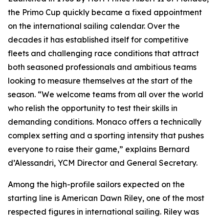
the Primo Cup quickly became a fixed appointment
on the international sailing calendar. Over the
decades it has established itself for competitive
fleets and challenging race conditions that attract
both seasoned professionals and ambitious teams
looking to measure themselves at the start of the
season. “We welcome teams from all over the world
who relish the opportunity to test their skills in
demanding conditions. Monaco offers a technically
complex setting and a sporting intensity that pushes
everyone to raise their game,” explains Bernard
d’Alessandri, YCM Director and General Secretary.
Among the high-profile sailors expected on the
starting line is American Dawn Riley, one of the most
respected figures in international sailing. Riley was