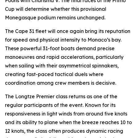
Poons with
Charisma V
. The final races of the Primo
Cup will determine whether this provisional
Monegasque podium remains unchanged.
The Cape 31 fleet will once again bring its reputation
for speed and physical intensity to Monaco’s bay.
These powerful 31-foot boats demand precise
manoeuvres and rapid accelerations, particularly
when sailing with their asymmetrical spinnakers,
creating fast-paced tactical duels where
coordination among crew members is decisive.
The Longtze Premier class returns as one of the
regular participants of the event. Known for its
responsiveness in light winds from around five knots
and its ability to plane when the breeze reaches 10 to
12 knots, the class often produces dynamic racing