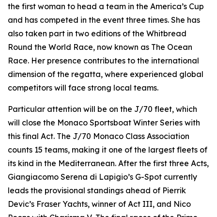
the first woman to head a team in the America’s Cup
and has competed in the event three times. She has
also taken part in two editions of the Whitbread
Round the World Race, now known as The Ocean
Race. Her presence contributes to the international
dimension of the regatta, where experienced global
competitors will face strong local teams.
Particular attention will be on the J/70 fleet, which
will close the Monaco Sportsboat Winter Series with
this final Act. The J/70 Monaco Class Association
counts 15 teams, making it one of the largest fleets of
its kind in the Mediterranean. After the first three Acts,
Giangiacomo Serena di Lapigio’s
G-Spot
currently
leads the provisional standings ahead of Pierrik
Devic’s
Fraser Yachts
, winner of Act III, and Nico