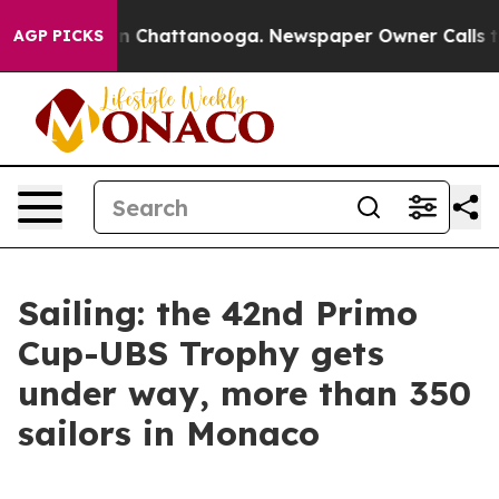
e
Chaos in Chattanooga. Newspaper Owner Calls the Pe
AGP PICKS
Sailing: the 42nd Primo
Cup-UBS Trophy gets
under way, more than 350
sailors in Monaco