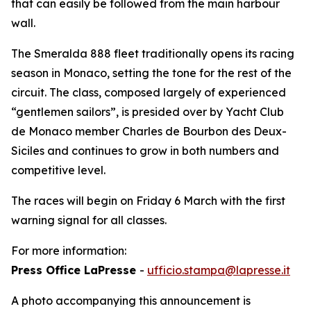
that can easily be followed from the main harbour
wall.
The Smeralda 888 fleet traditionally opens its racing
season in Monaco, setting the tone for the rest of the
circuit. The class, composed largely of experienced
“gentlemen sailors”, is presided over by Yacht Club
de Monaco member Charles de Bourbon des Deux-
Siciles and continues to grow in both numbers and
competitive level.
The races will begin on Friday 6 March with the first
warning signal for all classes.
For more information:
Press Office LaPresse
-
ufficio.stampa@lapresse.it
A photo accompanying this announcement is