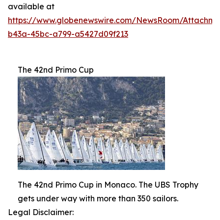
available at
https://www.globenewswire.com/NewsRoom/Attachme
b43a-45bc-a799-a5427d09f213
The 42nd Primo Cup
The 42nd Primo Cup in Monaco. The UBS Trophy
gets under way with more than 350 sailors.
Legal Disclaimer: