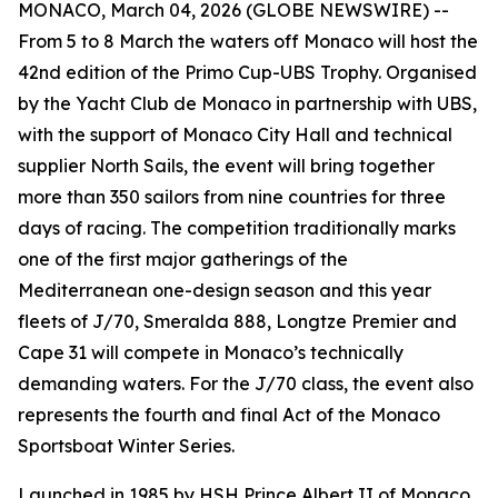
MONACO, March 04, 2026 (GLOBE NEWSWIRE) --
From 5 to 8 March the waters off Monaco will host the
42nd edition of the Primo Cup-UBS Trophy. Organised
by the Yacht Club de Monaco in partnership with UBS,
with the support of Monaco City Hall and technical
supplier North Sails, the event will bring together
more than 350 sailors from nine countries for three
days of racing. The competition traditionally marks
one of the first major gatherings of the
Mediterranean one-design season and this year
fleets of J/70, Smeralda 888, Longtze Premier and
Cape 31 will compete in Monaco’s technically
demanding waters. For the J/70 class, the event also
represents the fourth and final Act of the Monaco
Sportsboat Winter Series.
Launched in 1985 by HSH Prince Albert II of Monaco,