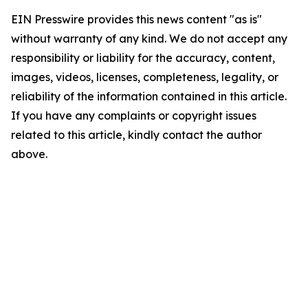
EIN Presswire provides this news content "as is"
without warranty of any kind. We do not accept any
responsibility or liability for the accuracy, content,
images, videos, licenses, completeness, legality, or
reliability of the information contained in this article.
If you have any complaints or copyright issues
related to this article, kindly contact the author
above.