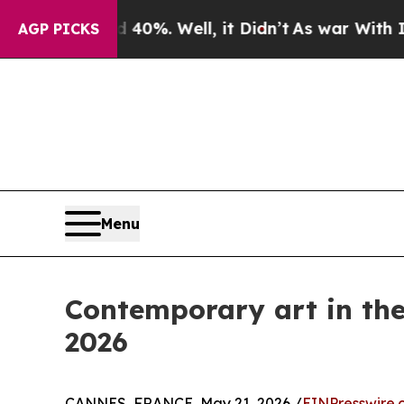
ound 40%. Well, it Didn’t
As war With Iran Drov
AGP PICKS
Menu
Contemporary art in the 
2026
CANNES, FRANCE, May 21, 2026 /
EINPresswire.