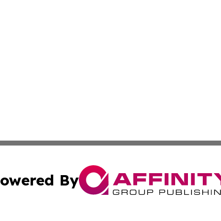
owered By
ubmit Press Release
Terms & Conditions
Copyright/DMCA