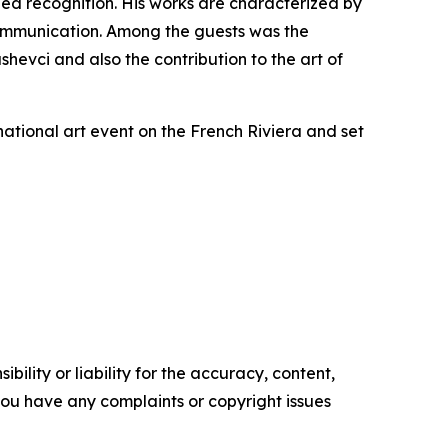
ned recognition. His works are characterized by
 communication. Among the guests was the
evci and also the contribution to the art of
rnational art event on the French Riviera and set
ility or liability for the accuracy, content,
f you have any complaints or copyright issues