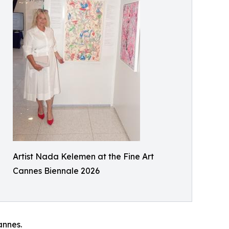
Artist Nada Kelemen at the Fine Art
Cannes Biennale 2026
annes.