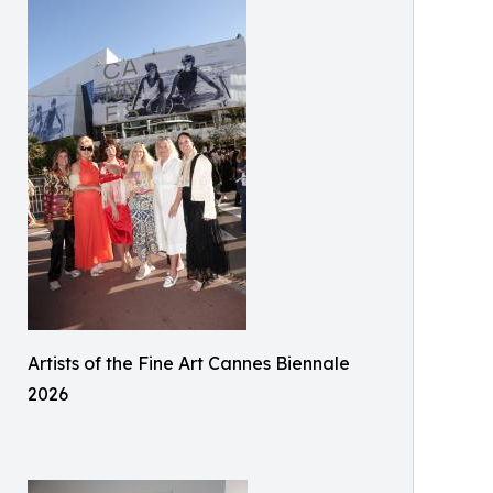
Artists of the Fine Art Cannes Biennale
2026