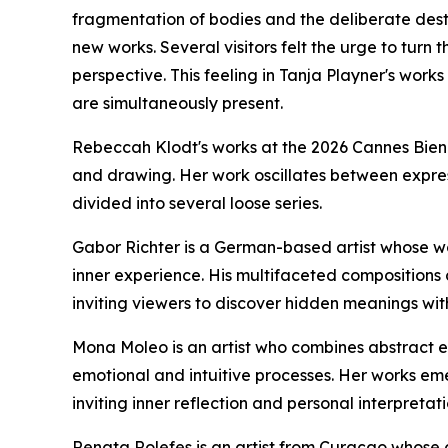
fragmentation of bodies and the deliberate desta
new works. Several visitors felt the urge to turn
perspective. This feeling in Tanja Playner's works
are simultaneously present.
Rebeccah Klodt's works at the 2026 Cannes Bien
and drawing. Her work oscillates between expres
divided into several loose series.
Gabor Richter is a German-based artist whose w
inner experience. His multifaceted compositions 
inviting viewers to discover hidden meanings with
Mona Moleo is an artist who combines abstract ex
emotional and intuitive processes. Her works em
inviting inner reflection and personal interpretati
Renata Rolefes is an artist from Curaçao whose c