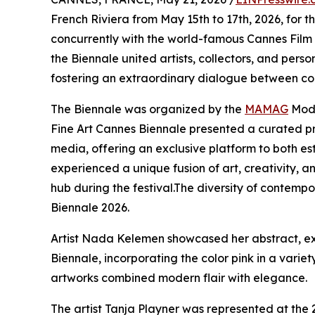
French Riviera from May 15th to 17th, 2026, for t
concurrently with the world-famous Cannes Film
the Biennale united artists, collectors, and person
fostering an extraordinary dialogue between con
The Biennale was organized by the
MAMAG
Mode
Fine Art Cannes Biennale presented a curated p
media, offering an exclusive platform to both est
experienced a unique fusion of art, creativity,
hub during the festival.The diversity of contempo
Biennale 2026.
Artist Nada Kelemen showcased her abstract, ex
Biennale, incorporating the color pink in a variet
artworks combined modern flair with elegance.
The artist Tanja Playner was represented at the