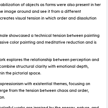
bilization of objects as forms were also present in her
 the image around and see it from a different
 creates visual tension in which order and dissolution
nale showcased a technical tension between painting
sive color painting and meditative reduction and is
ork explores the relationship between perception and
combine structural clarity with emotional depth,
in the pictorial space.
pressionism with existential themes, focusing on
erge from the tension between chaos and order,
on.
olorful works are inspired by the energy, nature, and