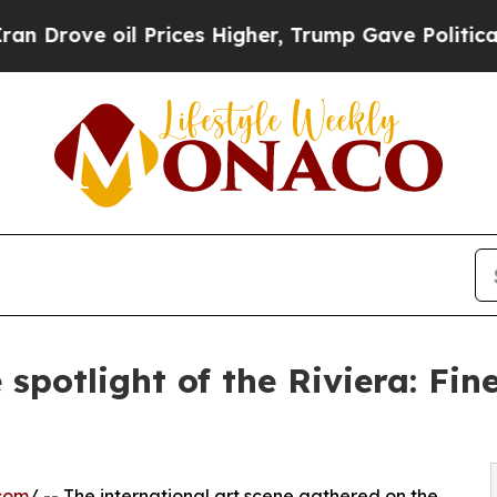
e oil Prices Higher, Trump Gave Politically Con
spotlight of the Riviera: Fin
com
/ -- The international art scene gathered on the