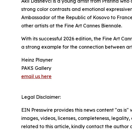
Akil Dashevci is a young artist from Pristina wh
strong color contrasts and emotional expressive
Ambassador of the Republic of Kosovo to France,
other artists at the Fine Art Cannes Biennale.
With its successful 2026 edition, the Fine Art Ca
a strong example for the connection between art,
Heinz Playner
PAKS Gallery
email us here
Legal Disclaimer:
EIN Presswire provides this news content "as is" 
images, videos, licenses, completeness, legality, o
related to this article, kindly contact the author