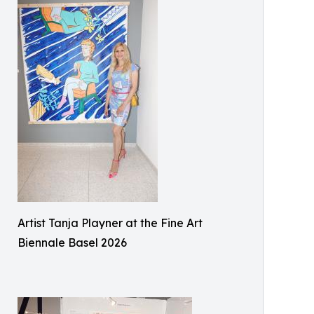
Artist Tanja Playner at the Fine Art
Biennale Basel 2026