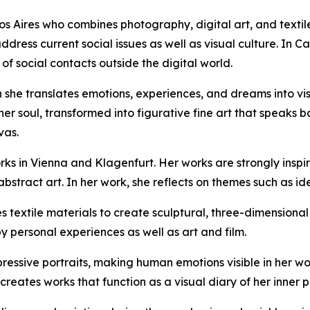
os Aires who combines photography, digital art, and textil
ress current social issues as well as visual culture. In Ca
f social contacts outside the digital world.
 she translates emotions, experiences, and dreams into vis
r soul, transformed into figurative fine art that speaks ba
vas.
works in Vienna and Klagenfurt. Her works are strongly ins
tract art. In her work, she reflects on themes such as iden
s textile materials to create sculptural, three-dimension
y personal experiences as well as art and film.
xpressive portraits, making human emotions visible in her w
creates works that function as a visual diary of her inner p