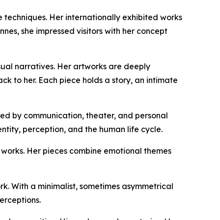
e techniques. Her internationally exhibited works
nnes, she impressed visitors with her concept
ual narratives. Her artworks are deeply
ck to her. Each piece holds a story, an intimate
pired by communication, theater, and personal
tity, perception, and the human life cycle.
al works. Her pieces combine emotional themes
ork. With a minimalist, sometimes asymmetrical
erceptions.