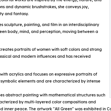
ons and dynamic brushstrokes, she conveys joy,
ty and fantasy.
sculpture, painting, and film in an interdisciplinary
tween body, mind, and perception, moving between a
reates portraits of women with soft colors and strong
assical and modern influences and has received
s with acrylics and focuses on expressive portraits of
symbolic elements and are characterized by intense
es abstract painting with mathematical structures such
acterized by multi-layered color compositions and
d inner peace. The artwork "All Green" was exhibited in C