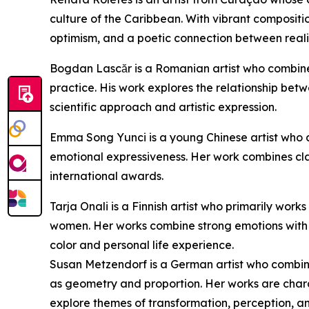
culture of the Caribbean. With vibrant compositi
optimism, and a poetic connection between reali
Bogdan Lascăr is a Romanian artist who combines 
practice. His work explores the relationship be
scientific approach and artistic expression.
Emma Song Yunci is a young Chinese artist who c
emotional expressiveness. Her work combines cl
international awards.
Tarja Onali is a Finnish artist who primarily work
women. Her works combine strong emotions with 
color and personal life experience.
Susan Metzendorf is a German artist who combin
as geometry and proportion. Her works are char
explore themes of transformation, perception, an