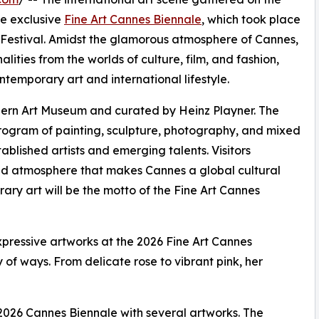
he exclusive
Fine Art Cannes Biennale
, which took place
 Festival. Amidst the glamorous atmosphere of Cannes,
alities from the worlds of culture, film, and fashion,
temporary art and international lifestyle.
rn Art Museum and curated by Heinz Playner. The
rogram of painting, sculpture, photography, and mixed
ablished artists and emerging talents. Visitors
 and atmosphere that makes Cannes a global cultural
rary art will be the motto of the Fine Art Cannes
pressive artworks at the 2026 Fine Art Cannes
y of ways. From delicate rose to vibrant pink, her
 2026 Cannes Biennale with several artworks. The