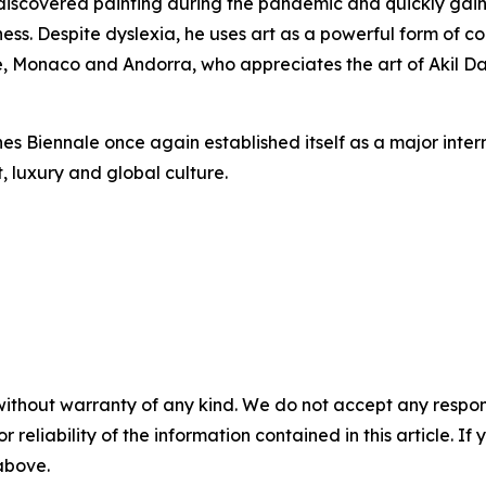
o discovered painting during the pandemic and quickly gai
ness. Despite dyslexia, he uses art as a powerful form of
 Monaco and Andorra, who appreciates the art of Akil Dash
nnes Biennale once again established itself as a major inte
 luxury and global culture.
without warranty of any kind. We do not accept any responsib
r reliability of the information contained in this article. I
 above.