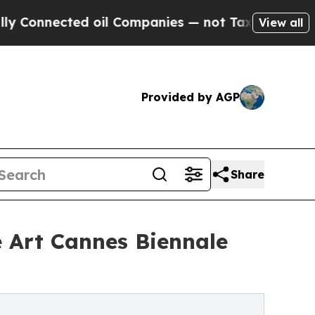
nected oil Companies — not Taxpayers — the Chan
View all
Provided by AGP
Share
e Art Cannes Biennale