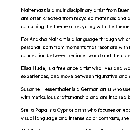
Maitemazz is a multidisciplinary artist from Buen
are often created from recycled materials and add
combining the theme of recycling with the theme o
For Anakha Nair art is a language through which
personal, born from moments that resonate with he
connection between her inner world and the can
Elisa Hudej is a freelance artist who lives and 
experiences, and move between figurative and abs
Susanne Hessenthaler is a German artist who use
with meticulous craftsmanship and are inspired b
Stella Papa is a Cypriot artist who focuses on e
visual language and intense color contrasts, she 