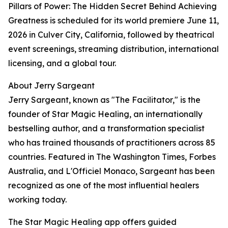
Pillars of Power: The Hidden Secret Behind Achieving
Greatness is scheduled for its world premiere June 11,
2026 in Culver City, California, followed by theatrical
event screenings, streaming distribution, international
licensing, and a global tour.
About Jerry Sargeant
Jerry Sargeant, known as "The Facilitator," is the
founder of Star Magic Healing, an internationally
bestselling author, and a transformation specialist
who has trained thousands of practitioners across 85
countries. Featured in The Washington Times, Forbes
Australia, and L'Officiel Monaco, Sargeant has been
recognized as one of the most influential healers
working today.
The Star Magic Healing app offers guided