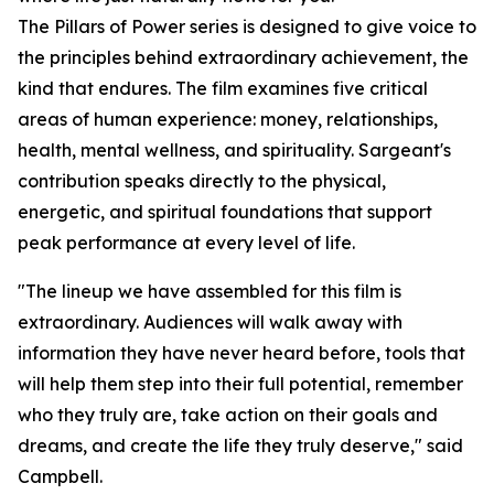
The Pillars of Power series is designed to give voice to
the principles behind extraordinary achievement, the
kind that endures. The film examines five critical
areas of human experience: money, relationships,
health, mental wellness, and spirituality. Sargeant's
contribution speaks directly to the physical,
energetic, and spiritual foundations that support
peak performance at every level of life.
"The lineup we have assembled for this film is
extraordinary. Audiences will walk away with
information they have never heard before, tools that
will help them step into their full potential, remember
who they truly are, take action on their goals and
dreams, and create the life they truly deserve," said
Campbell.