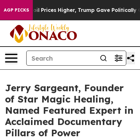
ove oil Prices Higher, Trump Gave Politically Connect
AGP PICKS
Jerry Sargeant, Founder
of Star Magic Healing,
Named Featured Expert in
Acclaimed Documentary
Pillars of Power