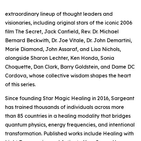
extraordinary lineup of thought leaders and
visionaries, including original stars of the iconic 2006
film The Secret, Jack Canfield, Rev. Dr. Michael
Bernard Beckwith, Dr. Joe Vitale, Dr. John Demartini,
Marie Diamond, John Assaraf, and Lisa Nichols,
alongside Sharon Lechter, Ken Honda, Sonia
Choquette, Dan Clark, Barry Goldstein, and Dame DC
Cordova, whose collective wisdom shapes the heart
of this series.
Since founding Star Magic Healing in 2016, Sargeant
has trained thousands of individuals across more
than 85 countries in a healing modality that bridges
quantum physics, energy frequencies, and intentional
transformation. Published works include Healing with