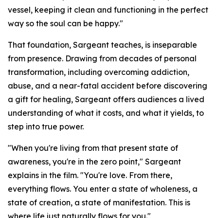
vessel, keeping it clean and functioning in the perfect
way so the soul can be happy."
That foundation, Sargeant teaches, is inseparable
from presence. Drawing from decades of personal
transformation, including overcoming addiction,
abuse, and a near-fatal accident before discovering
a gift for healing, Sargeant offers audiences a lived
understanding of what it costs, and what it yields, to
step into true power.
"When you're living from that present state of
awareness, you're in the zero point," Sargeant
explains in the film. "You're love. From there,
everything flows. You enter a state of wholeness, a
state of creation, a state of manifestation. This is
where life just naturally flows for you."