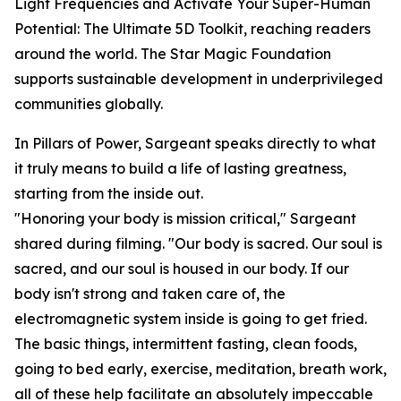
Light Frequencies and Activate Your Super-Human
Potential: The Ultimate 5D Toolkit, reaching readers
around the world. The Star Magic Foundation
supports sustainable development in underprivileged
communities globally.
In Pillars of Power, Sargeant speaks directly to what
it truly means to build a life of lasting greatness,
starting from the inside out.
"Honoring your body is mission critical," Sargeant
shared during filming. "Our body is sacred. Our soul is
sacred, and our soul is housed in our body. If our
body isn't strong and taken care of, the
electromagnetic system inside is going to get fried.
The basic things, intermittent fasting, clean foods,
going to bed early, exercise, meditation, breath work,
all of these help facilitate an absolutely impeccable