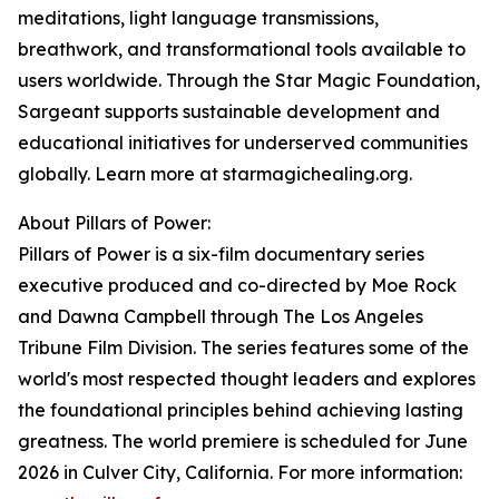
meditations, light language transmissions,
breathwork, and transformational tools available to
users worldwide. Through the Star Magic Foundation,
Sargeant supports sustainable development and
educational initiatives for underserved communities
globally. Learn more at starmagichealing.org.
About Pillars of Power:
Pillars of Power is a six-film documentary series
executive produced and co-directed by Moe Rock
and Dawna Campbell through The Los Angeles
Tribune Film Division. The series features some of the
world's most respected thought leaders and explores
the foundational principles behind achieving lasting
greatness. The world premiere is scheduled for June
2026 in Culver City, California. For more information: