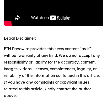
Legal Disclaimer:
EIN Presswire provides this news content "as is"
without warranty of any kind. We do not accept any
responsibility or liability for the accuracy, content,
images, videos, licenses, completeness, legality, or
reliability of the information contained in this article.
If you have any complaints or copyright issues
related to this article, kindly contact the author
above.