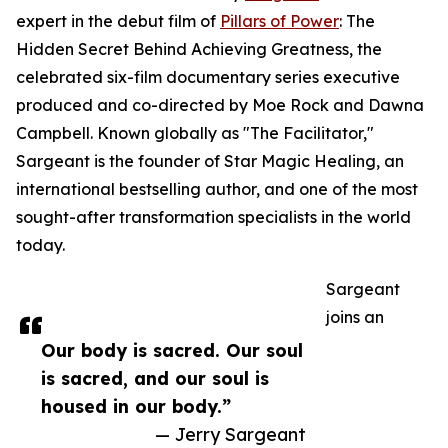
expert in the debut film of
Pillars of Power
: The
Hidden Secret Behind Achieving Greatness, the
celebrated six-film documentary series executive
produced and co-directed by Moe Rock and Dawna
Campbell. Known globally as "The Facilitator,"
Sargeant is the founder of Star Magic Healing, an
international bestselling author, and one of the most
sought-after transformation specialists in the world
today.
Sargeant
joins an
Our body is sacred. Our soul
is sacred, and our soul is
housed in our body.”
— Jerry Sargeant