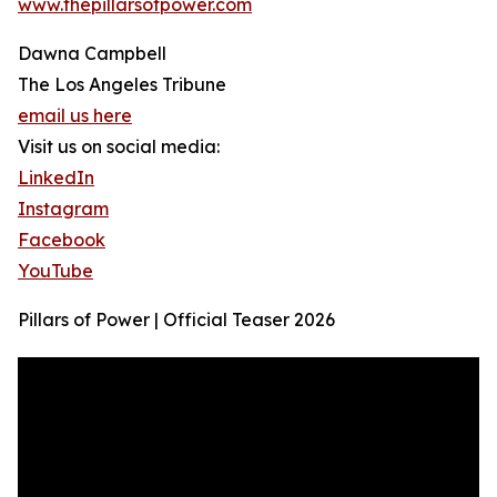
www.thepillarsofpower.com
Dawna Campbell
The Los Angeles Tribune
email us here
Visit us on social media:
LinkedIn
Instagram
Facebook
YouTube
Pillars of Power | Official Teaser 2026