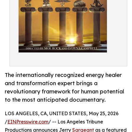
The internationally recognized energy healer
and transformation expert brings a
revolutionary framework for human potential
to the most anticipated documentary.
LOS ANGELES, CA, UNITED STATES, May 25, 2026
/
EINPresswire.com
/ -- Los Angeles Tribune
Productions announces Jerry
Sargeant
as a featured