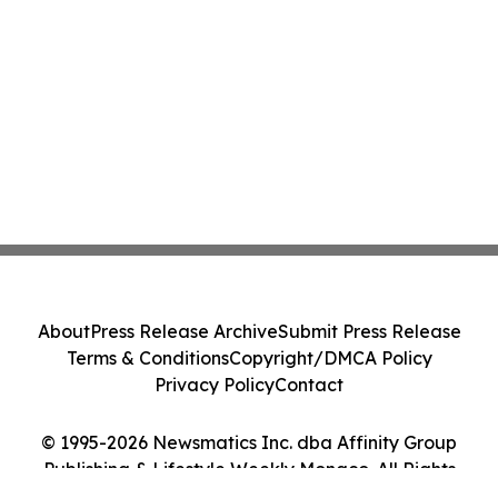
About
Press Release Archive
Submit Press Release
Terms & Conditions
Copyright/DMCA Policy
Privacy Policy
Contact
© 1995-2026 Newsmatics Inc. dba Affinity Group
Publishing & Lifestyle Weekly Monaco. All Rights
Reserved.