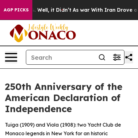
 40%. Well, it Didn’t
As war With Iran Drove oil Pric
AGP PICKS
250th Anniversary of the
American Declaration of
Independence
Tuiga (1909) and Viola (1908): two Yacht Club de
Monaco legends in New York for an historic