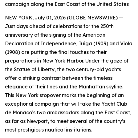
campaign along the East Coast of the United States
NEW YORK, July 01, 2026 (GLOBE NEWSWIRE) --
Just days ahead of celebrations for the 250th
anniversary of the signing of the American
Declaration of Independence, Tuiga (1909) and Viola
(1908) are putting the final touches to their
preparations in New York Harbor. Under the gaze of
the Statue of Liberty, the two century-old yachts
offer a striking contrast between the timeless
elegance of their lines and the Manhattan skyline.
This New York stopover marks the beginning of an
exceptional campaign that will take the Yacht Club
de Monaco’s two ambassadors along the East Coast,
as far as Newport, to meet several of the country’s
most prestigious nautical institutions.