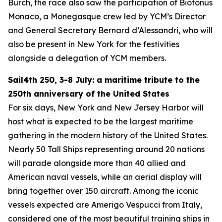
Burch, the race also saw the participation of Biotonus
Monaco, a Monegasque crew led by YCM’s Director
and General Secretary Bernard d’Alessandri, who will
also be present in New York for the festivities
alongside a delegation of YCM members.
Sail4th 250, 3-8 July: a maritime tribute to the
250th anniversary of the United States
For six days, New York and New Jersey Harbor will
host what is expected to be the largest maritime
gathering in the modern history of the United States.
Nearly 50 Tall Ships representing around 20 nations
will parade alongside more than 40 allied and
American naval vessels, while an aerial display will
bring together over 150 aircraft. Among the iconic
vessels expected are Amerigo Vespucci from Italy,
considered one of the most beautiful training ships in