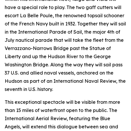
have a special role to play. The two gaff cutters will
escort La Belle Poule, the renowned topsail schooner
of the French Navy built in 1932. Together they will sail
in the International Parade of Sail, the major 4th of
July nautical parade that will take the fleet from the
Verrazzano-Narrows Bridge past the Statue of
Liberty and up the Hudson River to the George
Washington Bridge. Along the way they will sail pass
37 U.S. and allied naval vessels, anchored on the
Hudson as part of an International Naval Review, the
seventh in U.S. history.
This exceptional spectacle will be visible from more
than 15 miles of waterfront open to the public. The
International Aerial Review, featuring the Blue
Angels, will extend this dialogue between sea and