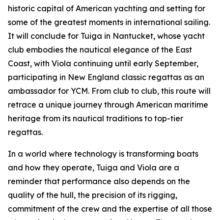
historic capital of American yachting and setting for
some of the greatest moments in international sailing.
It will conclude for Tuiga in Nantucket, whose yacht
club embodies the nautical elegance of the East
Coast, with Viola continuing until early September,
participating in New England classic regattas as an
ambassador for YCM. From club to club, this route will
retrace a unique journey through American maritime
heritage from its nautical traditions to top-tier
regattas.
In a world where technology is transforming boats
and how they operate, Tuiga and Viola are a
reminder that performance also depends on the
quality of the hull, the precision of its rigging,
commitment of the crew and the expertise of all those