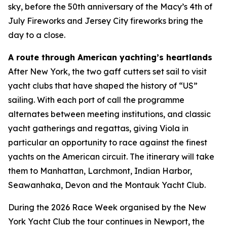
sky, before the 50th anniversary of the Macy’s 4th of
July Fireworks and Jersey City fireworks bring the
day to a close.
A route through American yachting’s heartlands
After New York, the two gaff cutters set sail to visit
yacht clubs that have shaped the history of “US”
sailing. With each port of call the programme
alternates between meeting institutions, and classic
yacht gatherings and regattas, giving Viola in
particular an opportunity to race against the finest
yachts on the American circuit. The itinerary will take
them to Manhattan, Larchmont, Indian Harbor,
Seawanhaka, Devon and the Montauk Yacht Club.
During the 2026 Race Week organised by the New
York Yacht Club the tour continues in Newport, the