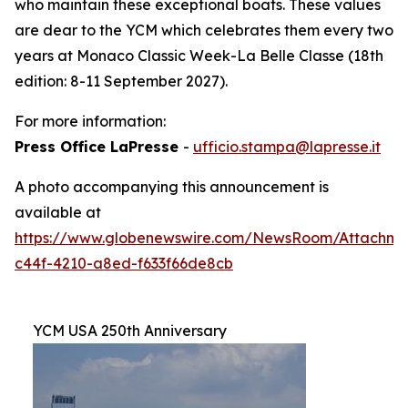
who maintain these exceptional boats. These values
are dear to the YCM which celebrates them every two
years at Monaco Classic Week-La Belle Classe (18th
edition: 8-11 September 2027).
For more information:
Press Office LaPresse
-
ufficio.stampa@lapresse.it
A photo accompanying this announcement is
available at
https://www.globenewswire.com/NewsRoom/Attachme
c44f-4210-a8ed-f633f66de8cb
YCM USA 250th Anniversary