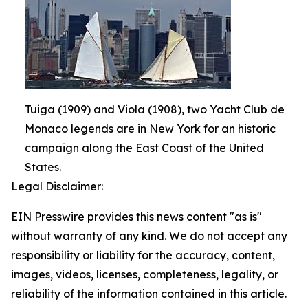
Tuiga (1909) and Viola (1908), two Yacht Club de
Monaco legends are in New York for an historic
campaign along the East Coast of the United
States.
Legal Disclaimer:
EIN Presswire provides this news content "as is"
without warranty of any kind. We do not accept any
responsibility or liability for the accuracy, content,
images, videos, licenses, completeness, legality, or
reliability of the information contained in this article.