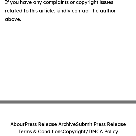
If you have any complaints or copyright issues
related to this article, kindly contact the author
above.
About
Press Release Archive
Submit Press Release
Terms & Conditions
Copyright/DMCA Policy