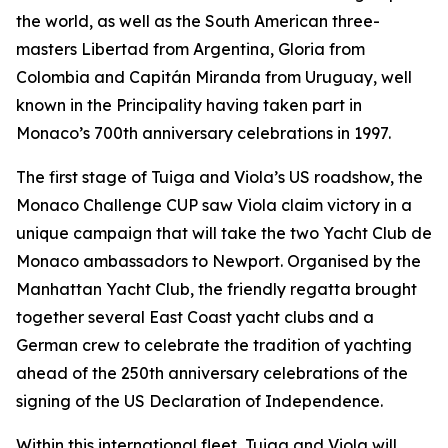
the world, as well as the South American three-
masters Libertad from Argentina, Gloria from
Colombia and Capitán Miranda from Uruguay, well
known in the Principality having taken part in
Monaco’s 700th anniversary celebrations in 1997.
The first stage of Tuiga and Viola’s US roadshow, the
Monaco Challenge CUP saw Viola claim victory in a
unique campaign that will take the two Yacht Club de
Monaco ambassadors to Newport. Organised by the
Manhattan Yacht Club, the friendly regatta brought
together several East Coast yacht clubs and a
German crew to celebrate the tradition of yachting
ahead of the 250th anniversary celebrations of the
signing of the US Declaration of Independence.
Within this international fleet, Tuiga and Viola will