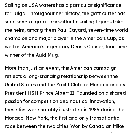
Sailing on USA waters has a particular significance
for Tuiga. Throughout her history, the gaff cutter has
seen several great transatlantic sailing figures take
the helm, among them Paul Cayard, seven-time world
champion and major player in the America’s Cup, as
well as America’s legendary Dennis Conner, four-time
winner of the Auld Mug.
More than just an event, this American campaign
reflects a long-standing relationship between the
United States and the Yacht Club de Monaco and its
President HSH Prince Albert II. Founded on a shared
passion for competition and nautical innovation,
these ties were notably illustrated in 1985 during the
Monaco-New York, the first and only transatlantic
race between the two cities. Won by Canadian Mike